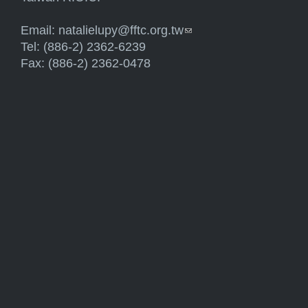
Email:
natalielupy@fftc.org.tw
(link sends e-mail)
Tel: (886-2) 2362-6239
Fax: (886-2) 2362-0478