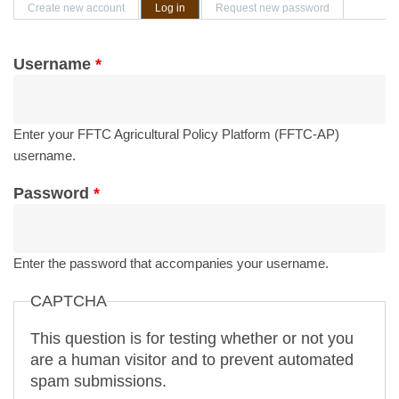
Primary tabs
Create new account
Log in
(active tab)
Request new password
Username
*
Enter your FFTC Agricultural Policy Platform (FFTC-AP)
username.
Password
*
Enter the password that accompanies your username.
CAPTCHA
This question is for testing whether or not you
are a human visitor and to prevent automated
spam submissions.