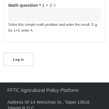
Math question
*
1 + 2 =
Solve this simple math problem and enter the result. E.g.
for 1+3, enter 4.
FFTC Agricultural Policy Platform
Address 5F.14 Wenchow St., Taipei 10616
Taiwan R.O.C.