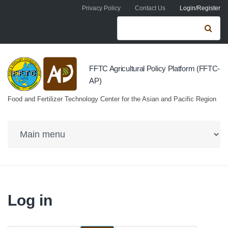
Skip to navigation
Skip to main content
Privacy Policy
Contact Us
Login/Register
Search form
Se
FFTC Agricultural Policy Platform (FFTC-
AP)
Food and Fertilizer Technology Center for the Asian and Pacific Region
Log in