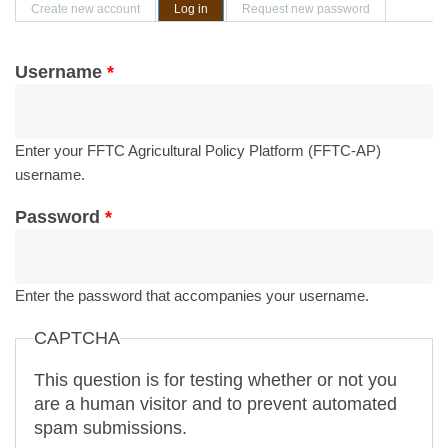
Primary tabs
Create new account
Log in
(active tab)
Request new password
Username
*
Enter your FFTC Agricultural Policy Platform (FFTC-AP)
username.
Password
*
Enter the password that accompanies your username.
CAPTCHA
This question is for testing whether or not you
are a human visitor and to prevent automated
spam submissions.