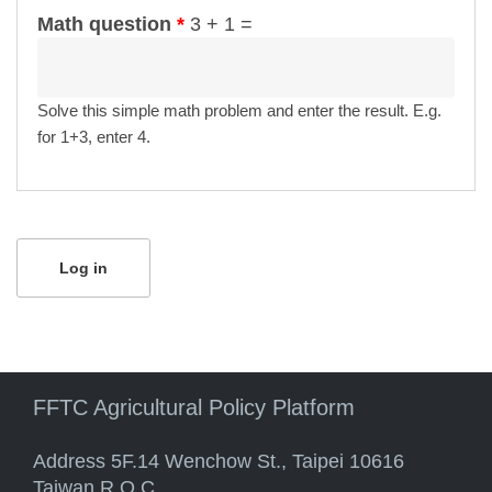
Math question
*
3 + 1 =
Solve this simple math problem and enter the result. E.g.
for 1+3, enter 4.
FFTC Agricultural Policy Platform
Address 5F.14 Wenchow St., Taipei 10616
Taiwan R.O.C.