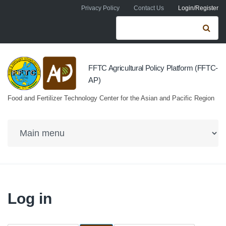
Skip to navigation
Skip to main content
Privacy Policy
Contact Us
Login/Register
Search form
Se
FFTC Agricultural Policy Platform (FFTC-
AP)
Food and Fertilizer Technology Center for the Asian and Pacific Region
Log in