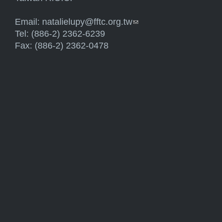
Email:
natalielupy@fftc.org.tw
(link sends e-mail)
Tel: (886-2) 2362-6239
Fax: (886-2) 2362-0478