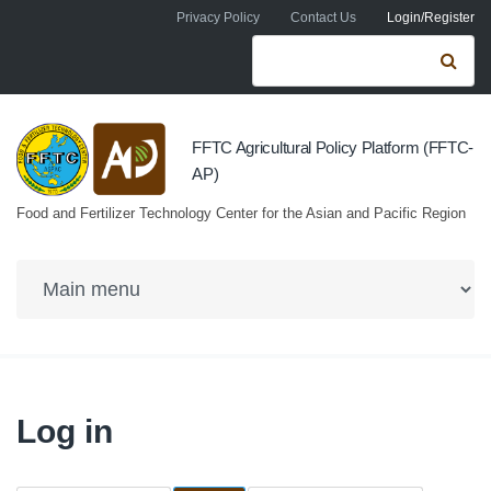
Skip to navigation
Skip to main content
Privacy Policy
Contact Us
Login/Register
Search form
Se
FFTC Agricultural Policy Platform (FFTC-
AP)
Food and Fertilizer Technology Center for the Asian and Pacific Region
Log in