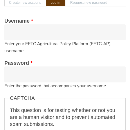
Primary tabs
Create new account
Log in
(active tab)
Request new password
Username
*
Enter your FFTC Agricultural Policy Platform (FFTC-AP)
username.
Password
*
Enter the password that accompanies your username.
CAPTCHA
This question is for testing whether or not you
are a human visitor and to prevent automated
spam submissions.