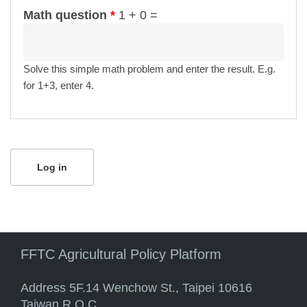
Math question
*
1 + 0 =
Solve this simple math problem and enter the result. E.g.
for 1+3, enter 4.
FFTC Agricultural Policy Platform
Address 5F.14 Wenchow St., Taipei 10616
Taiwan R.O.C.