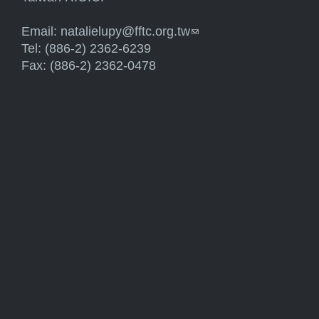
Email:
natalielupy@fftc.org.tw
(link sends e-mail)
Tel: (886-2) 2362-6239
Fax: (886-2) 2362-0478