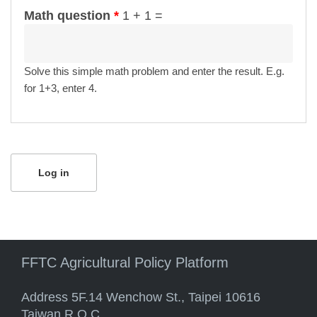
Math question
*
1 + 1 =
Solve this simple math problem and enter the result. E.g.
for 1+3, enter 4.
FFTC Agricultural Policy Platform
Address 5F.14 Wenchow St., Taipei 10616
Taiwan R.O.C.