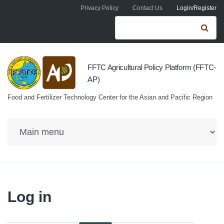
Skip to navigation
Skip to main content
Privacy Policy
Contact Us
Login/Register
Search form
Se
FFTC Agricultural Policy Platform (FFTC-
AP)
Food and Fertilizer Technology Center for the Asian and Pacific Region
Log in