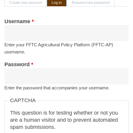
Primary tabs
Create new account
Log in
(active tab)
Request new password
Username
*
Enter your FFTC Agricultural Policy Platform (FFTC-AP)
username.
Password
*
Enter the password that accompanies your username.
CAPTCHA
This question is for testing whether or not you
are a human visitor and to prevent automated
spam submissions.