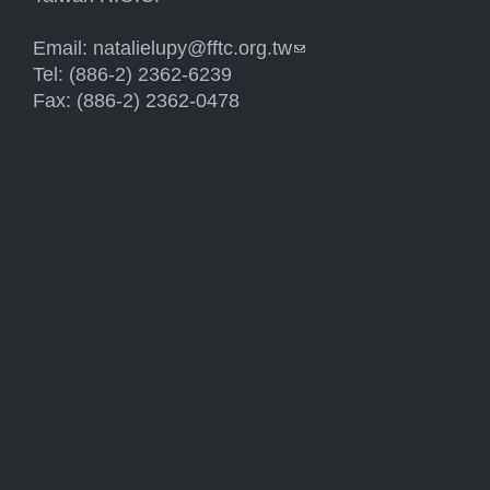
Email:
natalielupy@fftc.org.tw
(link sends e-mail)
Tel: (886-2) 2362-6239
Fax: (886-2) 2362-0478