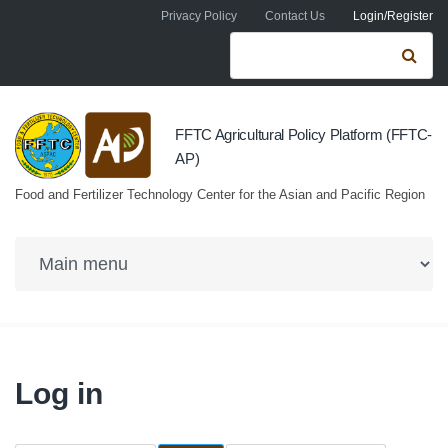
Skip to navigation
Skip to main content
Privacy Policy
Contact Us
Login/Register
Search form
Se
FFTC Agricultural Policy Platform (FFTC-
AP)
Food and Fertilizer Technology Center for the Asian and Pacific Region
Log in