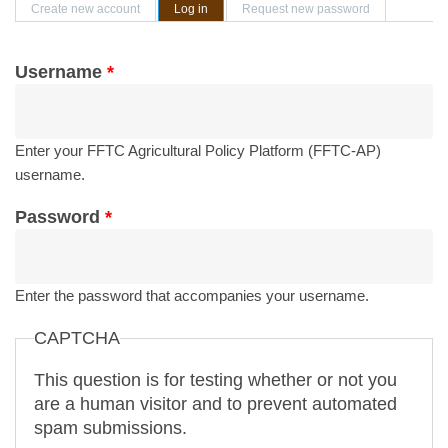
Primary tabs
Create new account
Log in
(active tab)
Request new password
Username
*
Enter your FFTC Agricultural Policy Platform (FFTC-AP)
username.
Password
*
Enter the password that accompanies your username.
CAPTCHA
This question is for testing whether or not you
are a human visitor and to prevent automated
spam submissions.