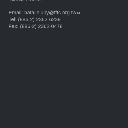
Email:
natalielupy@fftc.org.tw
(link sends e-mail)
Tel: (886-2) 2362-6239
Fax: (886-2) 2362-0478