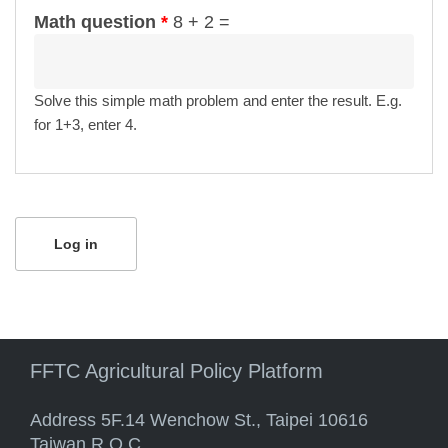
Math question
*
8 + 2 =
Solve this simple math problem and enter the result. E.g.
for 1+3, enter 4.
FFTC Agricultural Policy Platform
Address 5F.14 Wenchow St., Taipei 10616
Taiwan R.O.C.