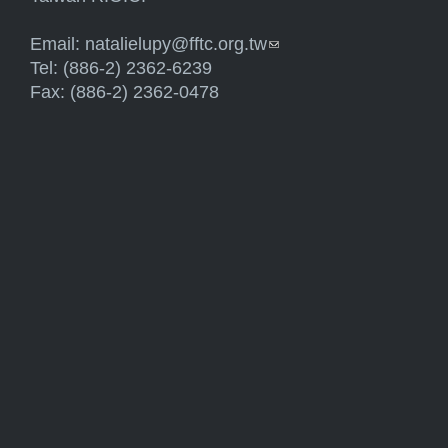
Email:
natalielupy@fftc.org.tw
(link sends e-mail)
Tel: (886-2) 2362-6239
Fax: (886-2) 2362-0478