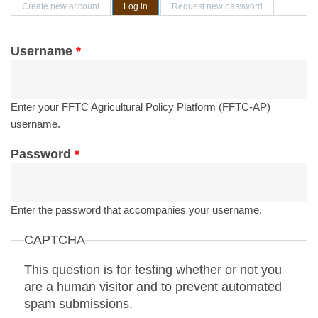
Primary tabs
Create new account
Log in
(active tab)
Request new password
Username
*
Enter your FFTC Agricultural Policy Platform (FFTC-AP)
username.
Password
*
Enter the password that accompanies your username.
CAPTCHA
This question is for testing whether or not you
are a human visitor and to prevent automated
spam submissions.