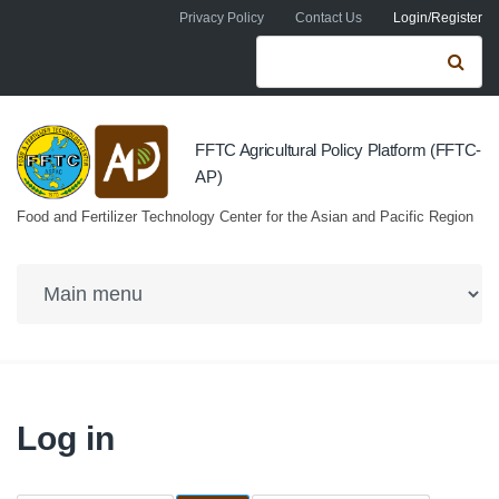
Skip to navigation
Skip to main content
Privacy Policy
Contact Us
Login/Register
Search form
Se
FFTC Agricultural Policy Platform (FFTC-
AP)
Food and Fertilizer Technology Center for the Asian and Pacific Region
Log in