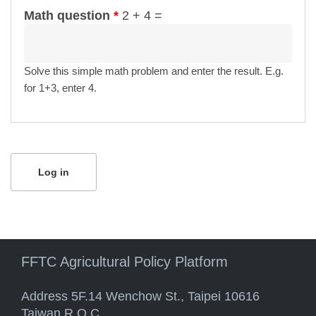
Math question
*
2 + 4 =
Solve this simple math problem and enter the result. E.g.
for 1+3, enter 4.
FFTC Agricultural Policy Platform
Address 5F.14 Wenchow St., Taipei 10616
Taiwan R.O.C.