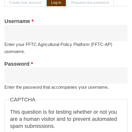
Primary tabs
Create new account
Log in
(active tab)
Request new password
Username
*
Enter your FFTC Agricultural Policy Platform (FFTC-AP)
username.
Password
*
Enter the password that accompanies your username.
CAPTCHA
This question is for testing whether or not you
are a human visitor and to prevent automated
spam submissions.