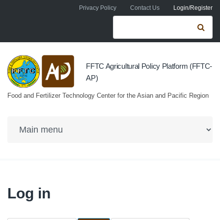
Skip to navigation
Skip to main content
Privacy Policy
Contact Us
Login/Register
Search form
Se
FFTC Agricultural Policy Platform (FFTC-
AP)
Food and Fertilizer Technology Center for the Asian and Pacific Region
Log in