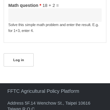
Math question
*
18 + 2 =
Solve this simple math problem and enter the result. E.g.
for 1+3, enter 4.
FFTC Agricultural Policy Platform
Address 5F.14 Wenchow St., Taipei 10616
Taiwan R.O.C.