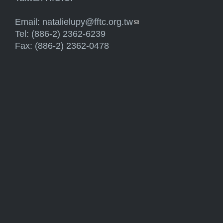
Email:
natalielupy@fftc.org.tw
(link sends e-mail)
Tel: (886-2) 2362-6239
Fax: (886-2) 2362-0478