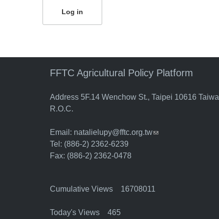
FFTC Agricultural Policy Platform
Address 5F.14 Wenchow St., Taipei 10616 Taiw
R.O.C.
Email:
natalielupy@fftc.org.tw
(link sends e-mail)
Tel: (886-2) 2362-6239
Fax: (886-2) 2362-0478
Cumulative Views 16708011
Today's Views 465