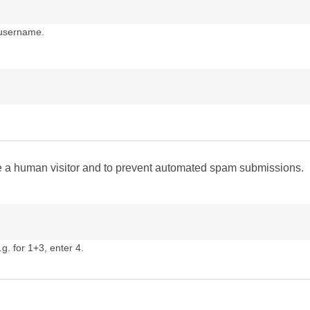
 username.
are a human visitor and to prevent automated spam submissions.
g. for 1+3, enter 4.