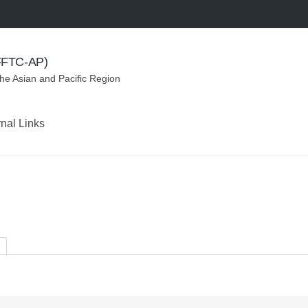
(FFTC-AP)
the Asian and Pacific Region
rnal Links