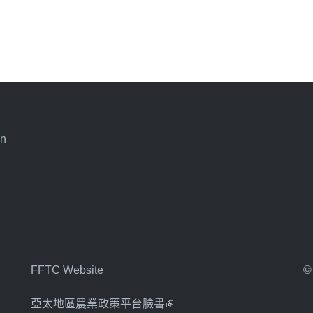
an
FFTC Website
©
亞太地區農業政策平台臉書
(link is external)