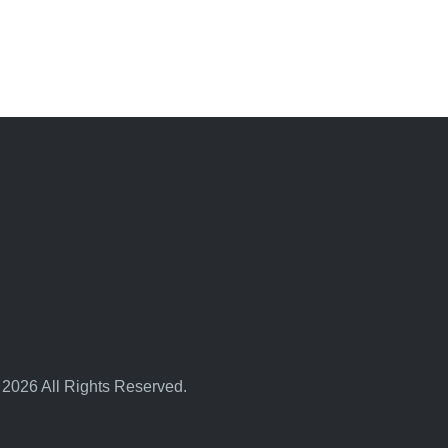
 2026 All Rights Reserved.