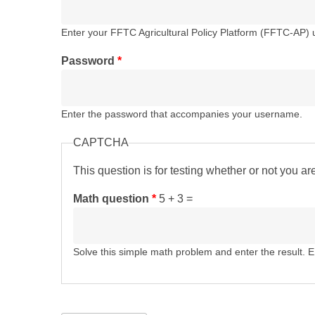
Enter your FFTC Agricultural Policy Platform (FFTC-AP)
Password
*
Enter the password that accompanies your username.
CAPTCHA
This question is for testing whether or not you 
Math question
*
5 + 3 =
Solve this simple math problem and enter the result. E.