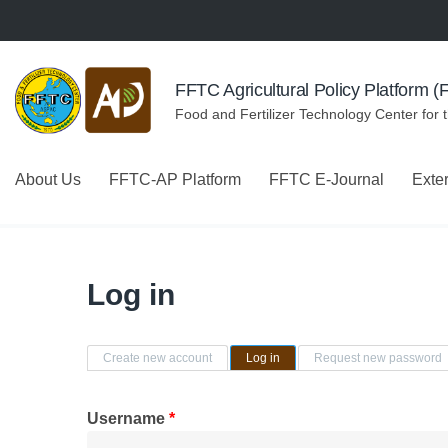
Skip to navigation
Skip to main content
FFTC Agricultural Policy Platform 
Food and Fertilizer Technology Center for 
About Us
FFTC-AP Platform
FFTC E-Journal
Exte
Log in
Primary tabs
Create new account
Log in
(active tab)
Request new password
Username
*