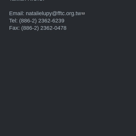
Email:
natalielupy@fftc.org.tw
(link sends e-mail)
Tel: (886-2) 2362-6239
Fax: (886-2) 2362-0478