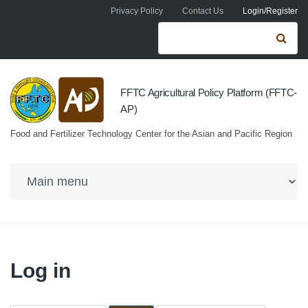
Skip to navigation
Skip to main content
Privacy Policy
Contact Us
Login/Register
Search form
Se
FFTC Agricultural Policy Platform (FFTC-
AP)
Food and Fertilizer Technology Center for the Asian and Pacific Region
Log in