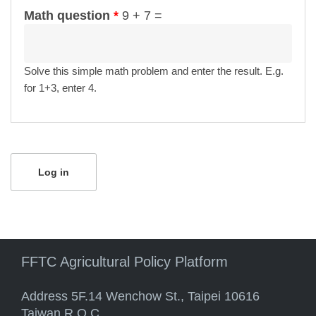
Math question
*
9 + 7 =
Solve this simple math problem and enter the result. E.g.
for 1+3, enter 4.
FFTC Agricultural Policy Platform
Address 5F.14 Wenchow St., Taipei 10616
Taiwan R.O.C.