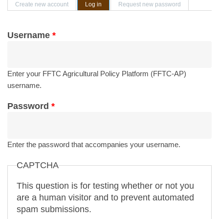
Primary tabs
Create new account
Log in
(active tab)
Request new password
Username
*
Enter your FFTC Agricultural Policy Platform (FFTC-AP)
username.
Password
*
Enter the password that accompanies your username.
CAPTCHA
This question is for testing whether or not you
are a human visitor and to prevent automated
spam submissions.