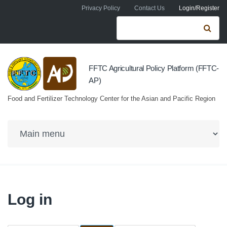
Skip to navigation
Skip to main content
Privacy Policy
Contact Us
Login/Register
Search form
Se
FFTC Agricultural Policy Platform (FFTC-
AP)
Food and Fertilizer Technology Center for the Asian and Pacific Region
Log in