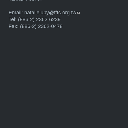
Email:
natalielupy@fftc.org.tw
(link sends e-mail)
Tel: (886-2) 2362-6239
Fax: (886-2) 2362-0478