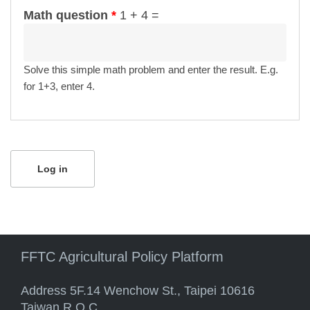
Math question
*
1 + 4 =
Solve this simple math problem and enter the result. E.g.
for 1+3, enter 4.
FFTC Agricultural Policy Platform
Address 5F.14 Wenchow St., Taipei 10616
Taiwan R.O.C.