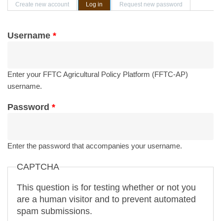
Primary tabs
Create new account
Log in
(active tab)
Request new password
Username
*
Enter your FFTC Agricultural Policy Platform (FFTC-AP)
username.
Password
*
Enter the password that accompanies your username.
CAPTCHA
This question is for testing whether or not you
are a human visitor and to prevent automated
spam submissions.