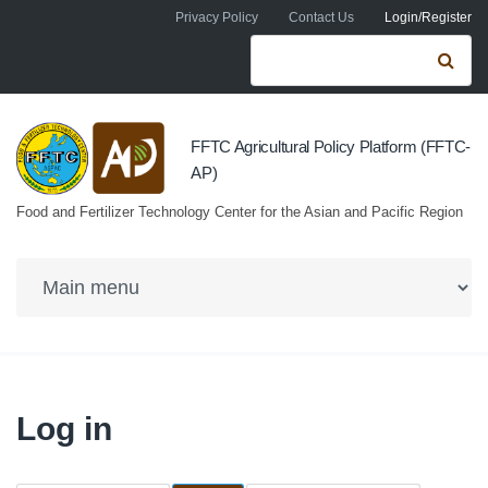
Skip to navigation
Skip to main content
Privacy Policy
Contact Us
Login/Register
Search form
Se
FFTC Agricultural Policy Platform (FFTC-
AP)
Food and Fertilizer Technology Center for the Asian and Pacific Region
Log in