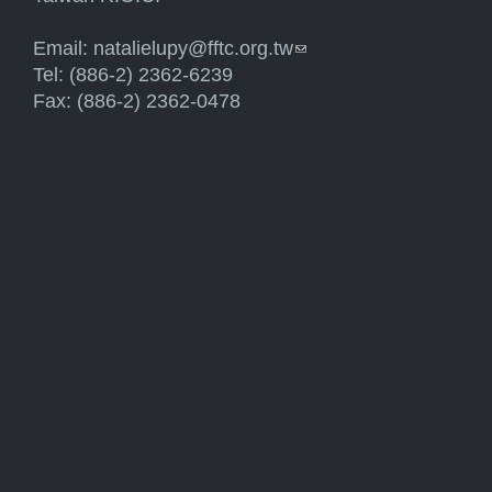
Email:
natalielupy@fftc.org.tw
(link sends e-mail)
Tel: (886-2) 2362-6239
Fax: (886-2) 2362-0478