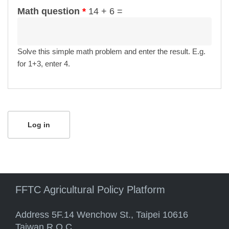
Math question
*
14 + 6 =
Solve this simple math problem and enter the result. E.g.
for 1+3, enter 4.
FFTC Agricultural Policy Platform
Address 5F.14 Wenchow St., Taipei 10616
Taiwan R.O.C.