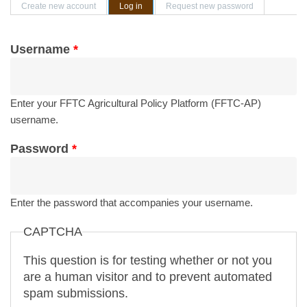
Primary tabs
Create new account
Log in
(active tab)
Request new password
Username
*
Enter your FFTC Agricultural Policy Platform (FFTC-AP)
username.
Password
*
Enter the password that accompanies your username.
CAPTCHA
This question is for testing whether or not you
are a human visitor and to prevent automated
spam submissions.