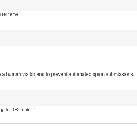
 username.
are a human visitor and to prevent automated spam submissions.
g. for 1+3, enter 4.