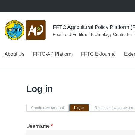
Skip to navigation
Skip to main content
FFTC Agricultural Policy Platform 
Food and Fertilizer Technology Center for 
About Us
FFTC-AP Platform
FFTC E-Journal
Exte
Log in
Primary tabs
Create new account
Log in
(active tab)
Request new password
Username
*