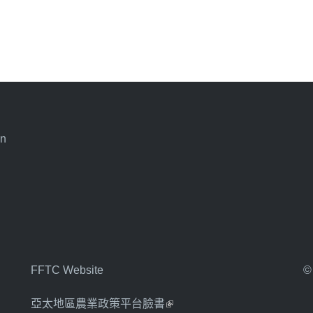
an
FFTC Website
©
亞太地區農業政策平台臉書
(link is external)