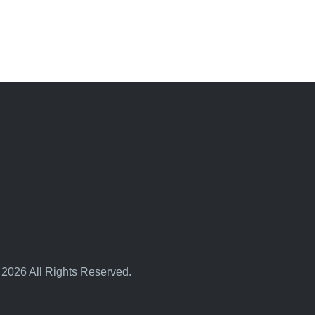
 2026 All Rights Reserved.