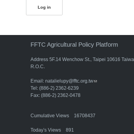
FFTC Agricultural Policy Platform
Address 5F.14 Wenchow St., Taipei 10616 Taiw
R.O.C.
Email:
natalielupy@fftc.org.tw
(link sends e-mail)
Tel: (886-2) 2362-6239
Fax: (886-2) 2362-0478
Cumulative Views 16708437
Today's Views 891