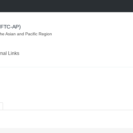
(FFTC-AP)
the Asian and Pacific Region
rnal Links