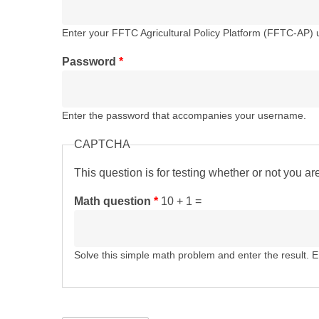
Enter your FFTC Agricultural Policy Platform (FFTC-AP)
Password
*
Enter the password that accompanies your username.
CAPTCHA
This question is for testing whether or not you 
Math question
*
10 + 1 =
Solve this simple math problem and enter the result. E.