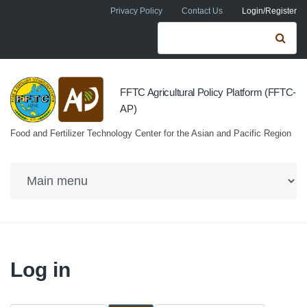
Skip to navigation
Skip to main content
Privacy Policy
Contact Us
Login/Register
Search form
Se
FFTC Agricultural Policy Platform (FFTC-
AP)
Food and Fertilizer Technology Center for the Asian and Pacific Region
Log in