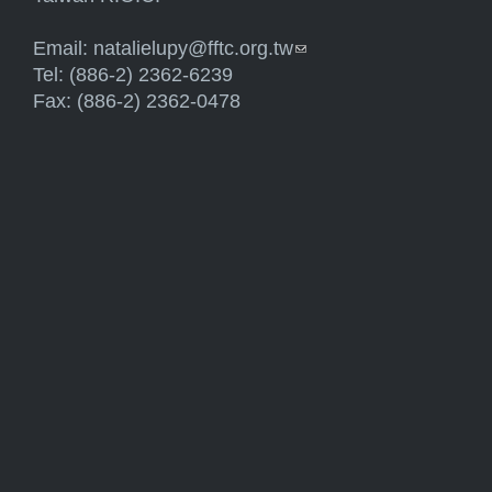
Email:
natalielupy@fftc.org.tw
(link sends e-mail)
Tel: (886-2) 2362-6239
Fax: (886-2) 2362-0478