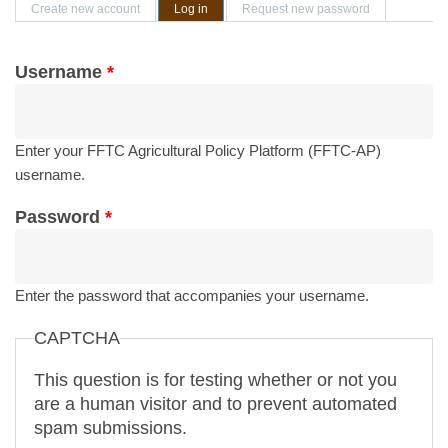
Primary tabs
Create new account
Log in
(active tab)
Request new password
Username
*
Enter your FFTC Agricultural Policy Platform (FFTC-AP)
username.
Password
*
Enter the password that accompanies your username.
CAPTCHA
This question is for testing whether or not you
are a human visitor and to prevent automated
spam submissions.