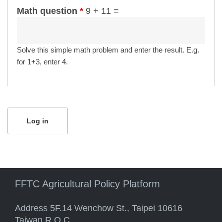
Math question
*
9 + 11 =
Solve this simple math problem and enter the result. E.g.
for 1+3, enter 4.
FFTC Agricultural Policy Platform
Address 5F.14 Wenchow St., Taipei 10616
Taiwan R.O.C.