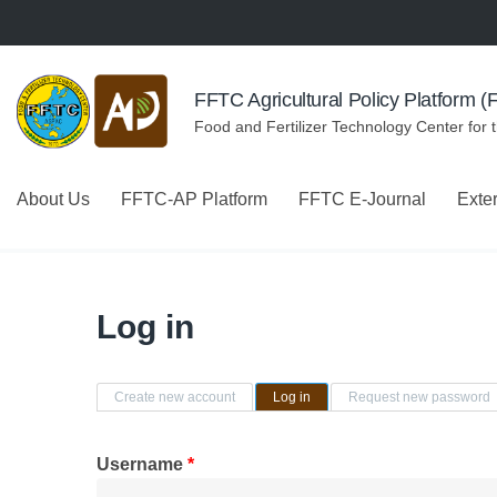
Skip to navigation
Skip to main content
FFTC Agricultural Policy Platform 
Food and Fertilizer Technology Center for 
About Us
FFTC-AP Platform
FFTC E-Journal
Exte
Log in
Primary tabs
Create new account
Log in
(active tab)
Request new password
Username
*