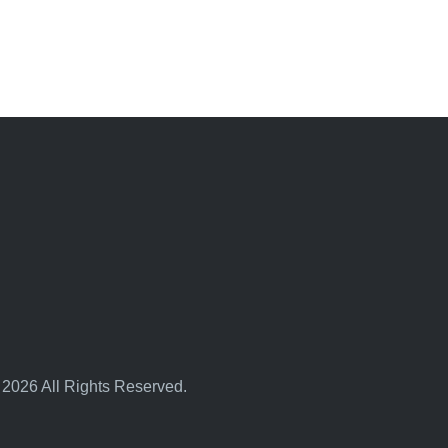
 2026 All Rights Reserved.