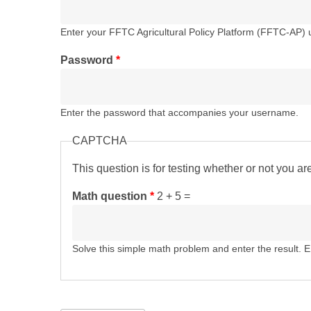
Enter your FFTC Agricultural Policy Platform (FFTC-AP)
Password
*
Enter the password that accompanies your username.
CAPTCHA
This question is for testing whether or not you 
Math question
*
2 + 5 =
Solve this simple math problem and enter the result. E.