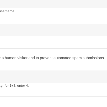
 username.
are a human visitor and to prevent automated spam submissions.
g. for 1+3, enter 4.