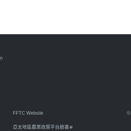
an
FFTC Website
©
亞太地區農業政策平台臉書
(link is external)