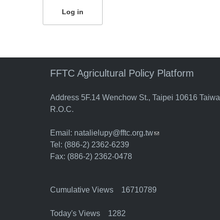
FFTC Agricultural Policy Platform
Address 5F.14 Wenchow St., Taipei 10616 Taiw
R.O.C.
Email:
natalielupy@fftc.org.tw
(link sends e-mail)
Tel: (886-2) 2362-6239
Fax: (886-2) 2362-0478
Cumulative Views 16710789
Today's Views 1282