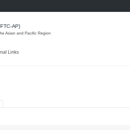
(FFTC-AP)
the Asian and Pacific Region
rnal Links