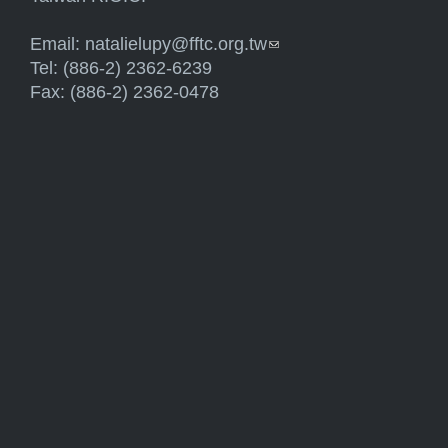
Email:
natalielupy@fftc.org.tw
(link sends e-mail)
Tel: (886-2) 2362-6239
Fax: (886-2) 2362-0478