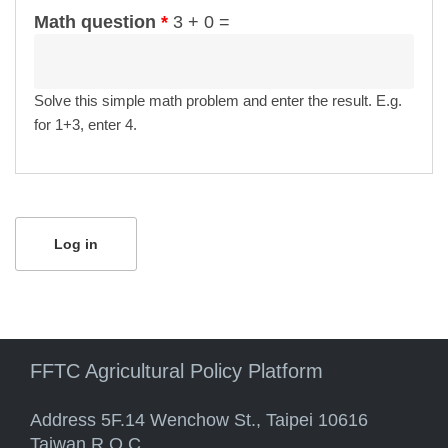
Math question
*
3 + 0 =
Solve this simple math problem and enter the result. E.g.
for 1+3, enter 4.
FFTC Agricultural Policy Platform
Address 5F.14 Wenchow St., Taipei 10616
Taiwan R.O.C.