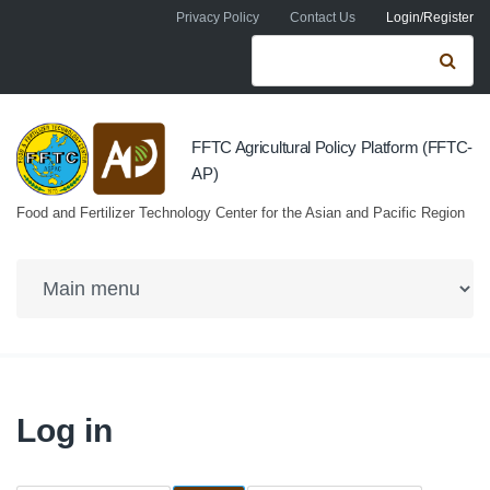
Skip to navigation
Skip to main content
Privacy Policy
Contact Us
Login/Register
Search form
Se
FFTC Agricultural Policy Platform (FFTC-
AP)
Food and Fertilizer Technology Center for the Asian and Pacific Region
Log in