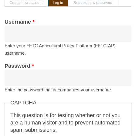
Primary tabs
Create new account
Log in
(active tab)
Request new password
Username
*
Enter your FFTC Agricultural Policy Platform (FFTC-AP)
username.
Password
*
Enter the password that accompanies your username.
CAPTCHA
This question is for testing whether or not you
are a human visitor and to prevent automated
spam submissions.