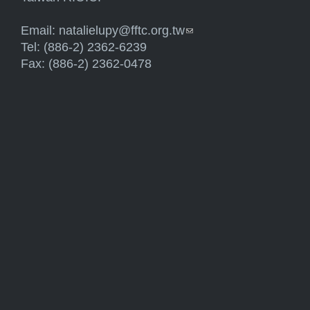
Email:
natalielupy@fftc.org.tw
(link sends e-mail)
Tel: (886-2) 2362-6239
Fax: (886-2) 2362-0478