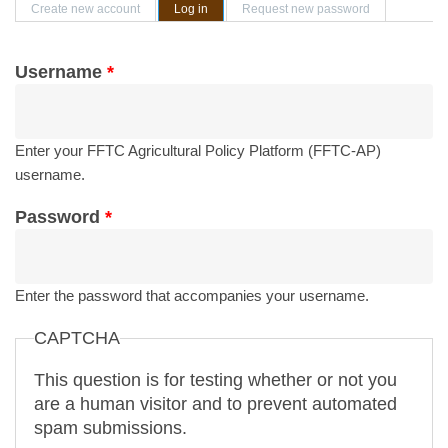
Primary tabs
Create new account
Log in
(active tab)
Request new password
Username
*
Enter your FFTC Agricultural Policy Platform (FFTC-AP)
username.
Password
*
Enter the password that accompanies your username.
CAPTCHA
This question is for testing whether or not you
are a human visitor and to prevent automated
spam submissions.