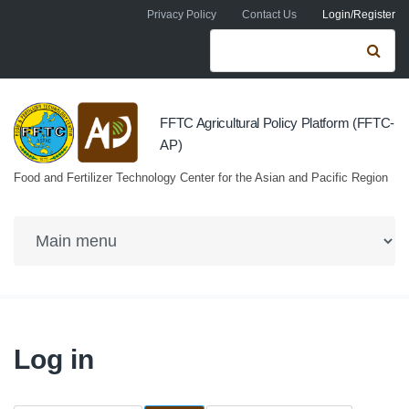
Skip to navigation
Skip to main content
Privacy Policy
Contact Us
Login/Register
Search form
Se
FFTC Agricultural Policy Platform (FFTC-
AP)
Food and Fertilizer Technology Center for the Asian and Pacific Region
Log in