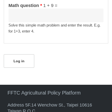
Math question
*
1 + 9 =
Solve this simple math problem and enter the result. E.g.
for 1+3, enter 4.
FFTC Agricultural Policy Platform
Address 5F.14 Wenchow St., Taipei 10616
Taiwan R.O.C.