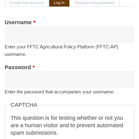
Primary tabs
Create new account
Log in
(active tab)
Request new password
Username
*
Enter your FFTC Agricultural Policy Platform (FFTC-AP)
username.
Password
*
Enter the password that accompanies your username.
CAPTCHA
This question is for testing whether or not you
are a human visitor and to prevent automated
spam submissions.