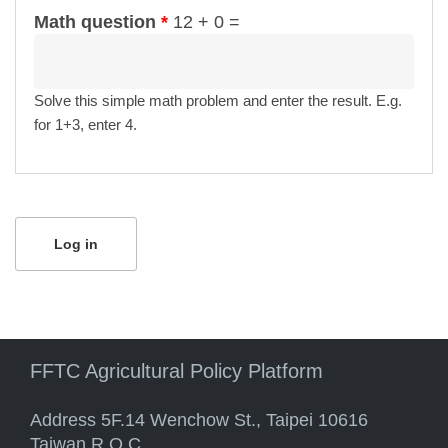
Math question
*
12 + 0 =
Solve this simple math problem and enter the result. E.g.
for 1+3, enter 4.
FFTC Agricultural Policy Platform
Address 5F.14 Wenchow St., Taipei 10616
Taiwan R.O.C.