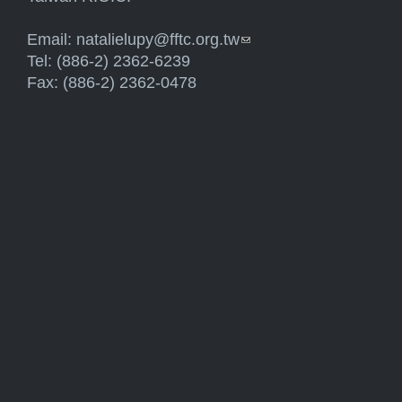
Email:
natalielupy@fftc.org.tw
(link sends e-mail)
Tel: (886-2) 2362-6239
Fax: (886-2) 2362-0478