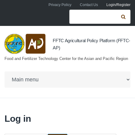
Skip to navigation
Skip to main content
Privacy Policy
Contact Us
Login/Register
Search form
Se
FFTC Agricultural Policy Platform (FFTC-
AP)
Food and Fertilizer Technology Center for the Asian and Pacific Region
Log in