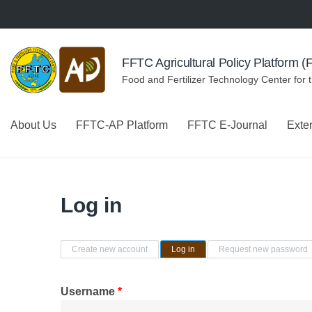
Skip to navigation
Skip to main content
FFTC Agricultural Policy Platform 
Food and Fertilizer Technology Center for 
About Us
FFTC-AP Platform
FFTC E-Journal
Exte
Log in
Primary tabs
Create new account
Log in
(active tab)
Request new password
Username
*