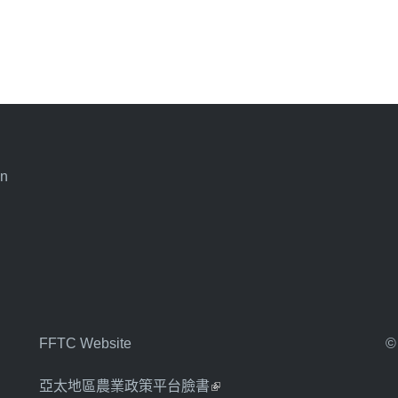
an
FFTC Website
©
亞太地區農業政策平台臉書
(link is external)