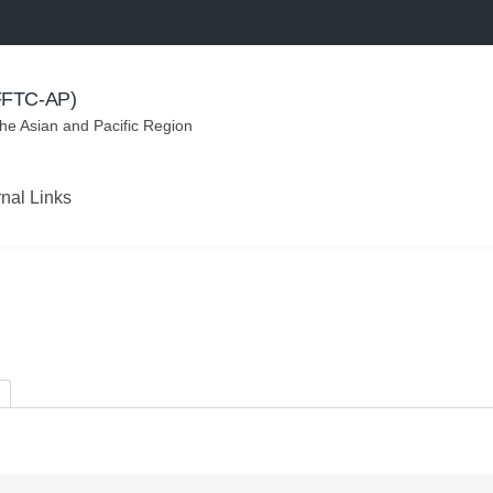
(FFTC-AP)
the Asian and Pacific Region
rnal Links