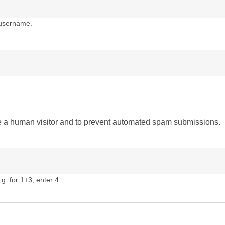
 username.
are a human visitor and to prevent automated spam submissions.
g. for 1+3, enter 4.