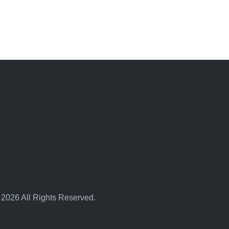
 2026 All Rights Reserved.