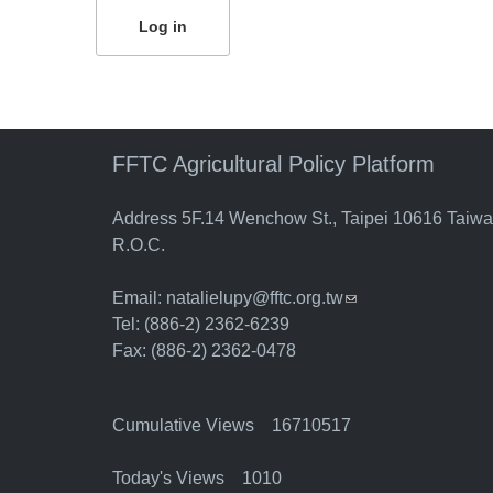
FFTC Agricultural Policy Platform
Address 5F.14 Wenchow St., Taipei 10616 Taiw
R.O.C.
Email:
natalielupy@fftc.org.tw
(link sends e-mail)
Tel: (886-2) 2362-6239
Fax: (886-2) 2362-0478
Cumulative Views 16710517
Today's Views 1010