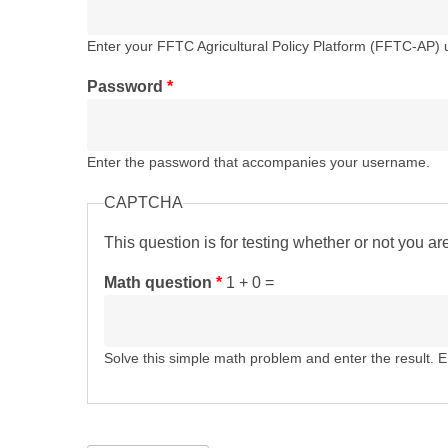
Enter your FFTC Agricultural Policy Platform (FFTC-AP)
Password
*
Enter the password that accompanies your username.
CAPTCHA
This question is for testing whether or not you 
Math question
*
1 + 0 =
Solve this simple math problem and enter the result. E.