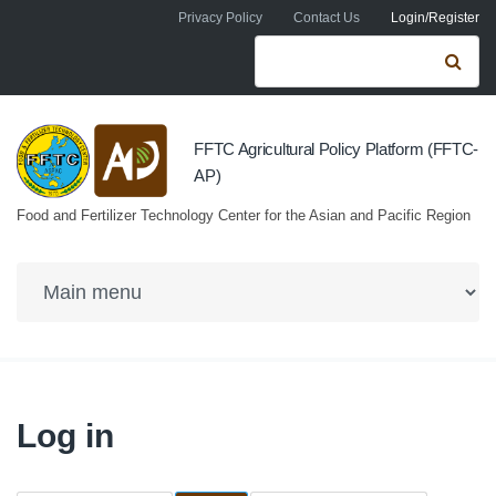
Skip to navigation
Skip to main content
Privacy Policy
Contact Us
Login/Register
Search form
Se
FFTC Agricultural Policy Platform (FFTC-
AP)
Food and Fertilizer Technology Center for the Asian and Pacific Region
Log in