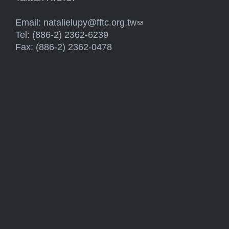
Email:
natalielupy@fftc.org.tw
(link sends e-mail)
Tel: (886-2) 2362-6239
Fax: (886-2) 2362-0478