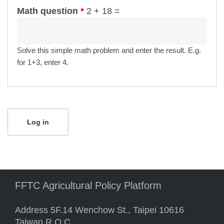
Math question
*
2 + 18 =
Solve this simple math problem and enter the result. E.g.
for 1+3, enter 4.
FFTC Agricultural Policy Platform
Address 5F.14 Wenchow St., Taipei 10616
Taiwan R.O.C.