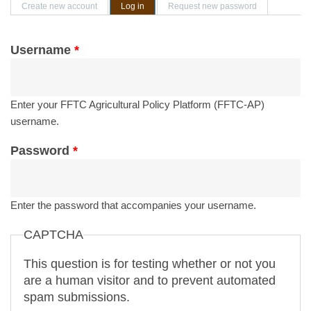
Primary tabs
Create new account
Log in
(active tab)
Request new password
Username
*
Enter your FFTC Agricultural Policy Platform (FFTC-AP)
username.
Password
*
Enter the password that accompanies your username.
CAPTCHA
This question is for testing whether or not you
are a human visitor and to prevent automated
spam submissions.