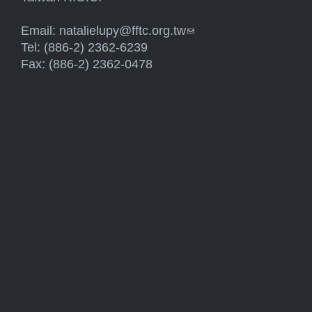
Email:
natalielupy@fftc.org.tw
(link sends e-mail)
Tel: (886-2) 2362-6239
Fax: (886-2) 2362-0478