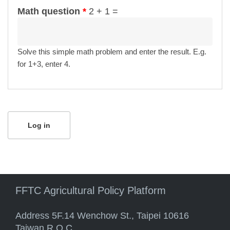
Math question
*
2 + 1 =
Solve this simple math problem and enter the result. E.g.
for 1+3, enter 4.
FFTC Agricultural Policy Platform
Address 5F.14 Wenchow St., Taipei 10616
Taiwan R.O.C.