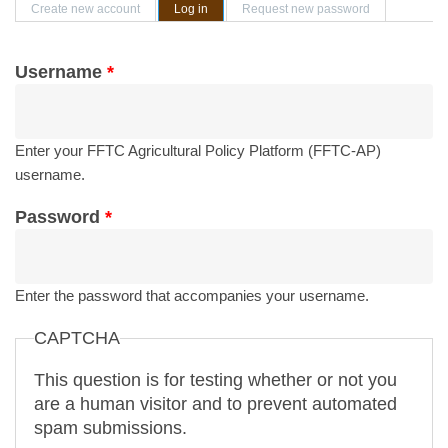
Primary tabs
Create new account
Log in
(active tab)
Request new password
Username
*
Enter your FFTC Agricultural Policy Platform (FFTC-AP)
username.
Password
*
Enter the password that accompanies your username.
CAPTCHA
This question is for testing whether or not you
are a human visitor and to prevent automated
spam submissions.