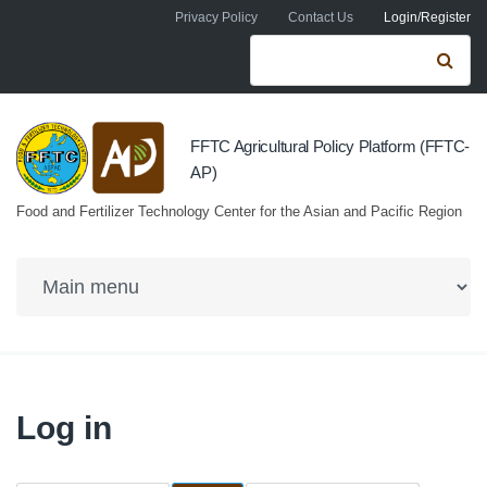
Skip to navigation
Skip to main content
Privacy Policy
Contact Us
Login/Register
Search form
Se
FFTC Agricultural Policy Platform (FFTC-
AP)
Food and Fertilizer Technology Center for the Asian and Pacific Region
Log in