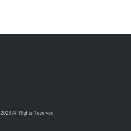
 2026 All Rights Reserved.