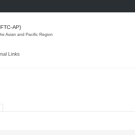
(FFTC-AP)
the Asian and Pacific Region
rnal Links