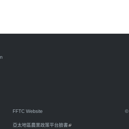
an
FFTC Website
©
亞太地區農業政策平台臉書
(link is external)