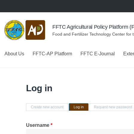
Skip to navigation
Skip to main content
FFTC Agricultural Policy Platform 
Food and Fertilizer Technology Center for 
About Us
FFTC-AP Platform
FFTC E-Journal
Exte
Log in
Primary tabs
Create new account
Log in
(active tab)
Request new password
Username
*