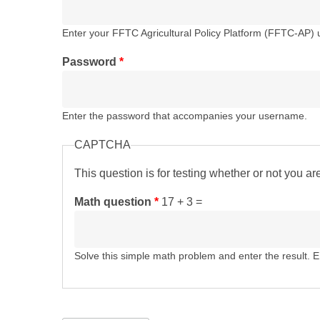
Enter your FFTC Agricultural Policy Platform (FFTC-AP)
Password
*
Enter the password that accompanies your username.
CAPTCHA
This question is for testing whether or not you 
Math question
*
17 + 3 =
Solve this simple math problem and enter the result. E.