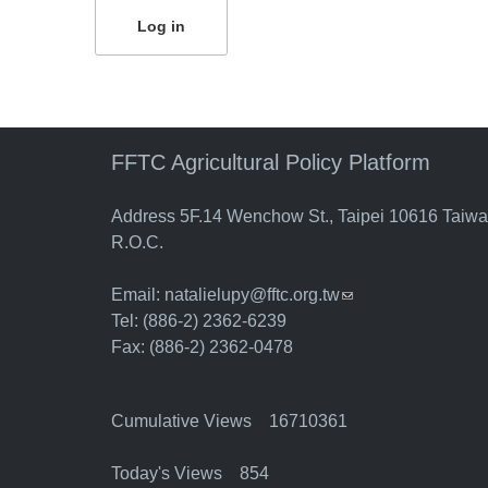
FFTC Agricultural Policy Platform
Address 5F.14 Wenchow St., Taipei 10616 Taiw
R.O.C.
Email:
natalielupy@fftc.org.tw
(link sends e-mail)
Tel: (886-2) 2362-6239
Fax: (886-2) 2362-0478
Cumulative Views 16710361
Today's Views 854