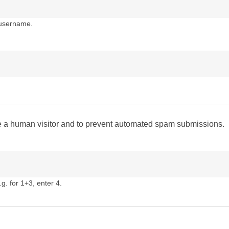
 username.
are a human visitor and to prevent automated spam submissions.
g. for 1+3, enter 4.