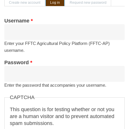
Primary tabs
Create new account
Log in
(active tab)
Request new password
Username
*
Enter your FFTC Agricultural Policy Platform (FFTC-AP)
username.
Password
*
Enter the password that accompanies your username.
CAPTCHA
This question is for testing whether or not you
are a human visitor and to prevent automated
spam submissions.