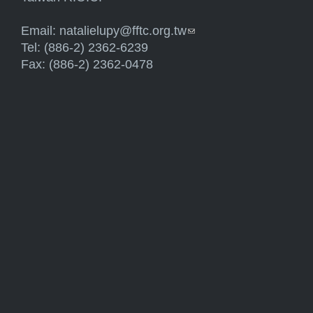
Email:
natalielupy@fftc.org.tw
(link sends e-mail)
Tel: (886-2) 2362-6239
Fax: (886-2) 2362-0478