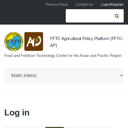
Skip to navigation
Skip to main content
Privacy Policy
Contact Us
Login/Register
Search form
Se
FFTC Agricultural Policy Platform (FFTC-
AP)
Food and Fertilizer Technology Center for the Asian and Pacific Region
Log in