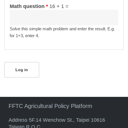
Math question
*
16 + 1 =
Solve this simple math problem and enter the result. E.g.
for 1+3, enter 4.
FFTC Agricultural Policy Platform
Address 5F.14 Wenchow St., Taipei 10616
Taiwan R.O.C.