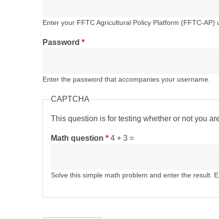
Enter your FFTC Agricultural Policy Platform (FFTC-AP)
Password
*
Enter the password that accompanies your username.
CAPTCHA
This question is for testing whether or not you 
Math question
*
4 + 3 =
Solve this simple math problem and enter the result. E.