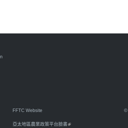
an
FFTC Website
©
亞太地區農業政策平台臉書
(link is external)