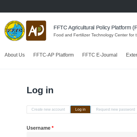
Skip to navigation
Skip to main content
FFTC Agricultural Policy Platform 
Food and Fertilizer Technology Center for 
About Us
FFTC-AP Platform
FFTC E-Journal
Exte
Log in
Primary tabs
Create new account
Log in
(active tab)
Request new password
Username
*