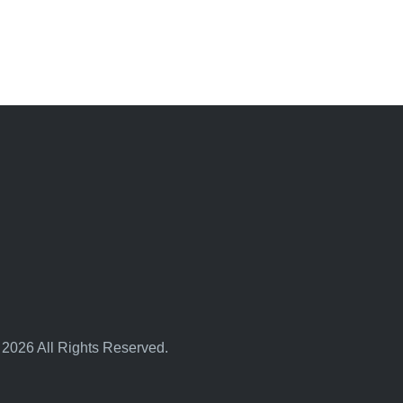
 2026 All Rights Reserved.