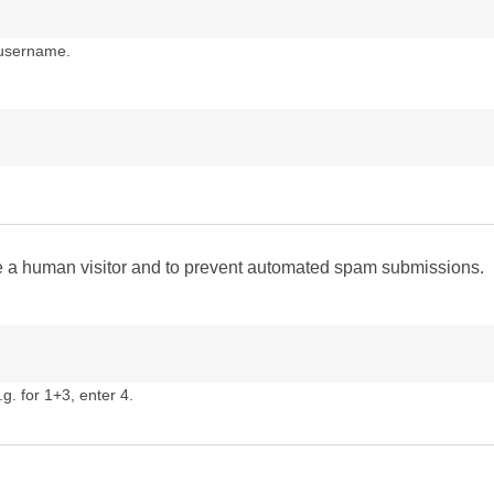
 username.
are a human visitor and to prevent automated spam submissions.
g. for 1+3, enter 4.