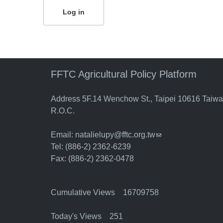
FFTC Agricultural Policy Platform
Address 5F.14 Wenchow St., Taipei 10616 Taiw
R.O.C.
Email:
natalielupy@fftc.org.tw
(link sends e-mail)
Tel: (886-2) 2362-6239
Fax: (886-2) 2362-0478
Cumulative Views 16709758
Today's Views 251