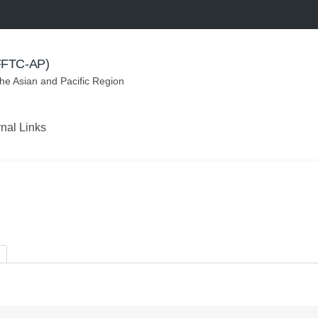
(FFTC-AP)
the Asian and Pacific Region
rnal Links