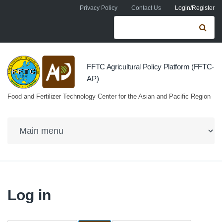
Skip to navigation
Skip to main content
Privacy Policy
Contact Us
Login/Register
Search form
Se
FFTC Agricultural Policy Platform (FFTC-
AP)
Food and Fertilizer Technology Center for the Asian and Pacific Region
Log in