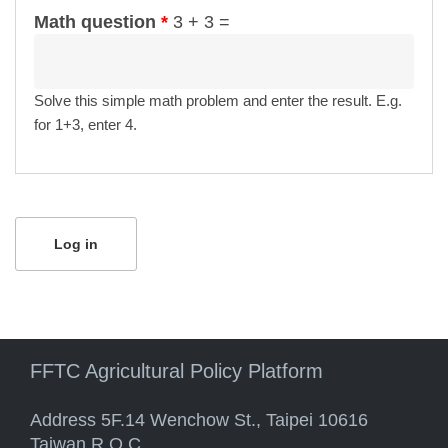
Math question
*
3 + 3 =
Solve this simple math problem and enter the result. E.g.
for 1+3, enter 4.
FFTC Agricultural Policy Platform
Address 5F.14 Wenchow St., Taipei 10616
Taiwan R.O.C.