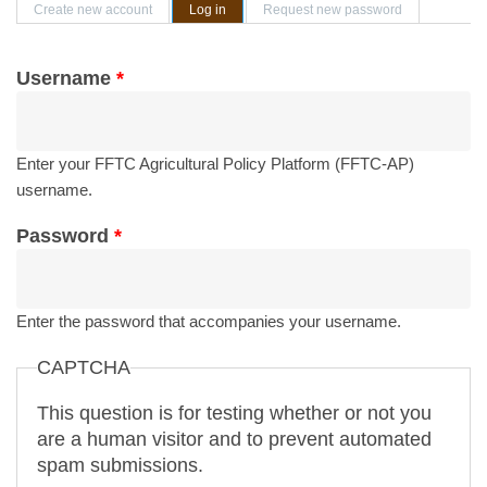
Primary tabs
Create new account
Log in
(active tab)
Request new password
Username
*
Enter your FFTC Agricultural Policy Platform (FFTC-AP)
username.
Password
*
Enter the password that accompanies your username.
CAPTCHA
This question is for testing whether or not you
are a human visitor and to prevent automated
spam submissions.