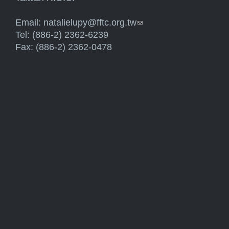
Email:
natalielupy@fftc.org.tw
(link sends e-mail)
Tel: (886-2) 2362-6239
Fax: (886-2) 2362-0478