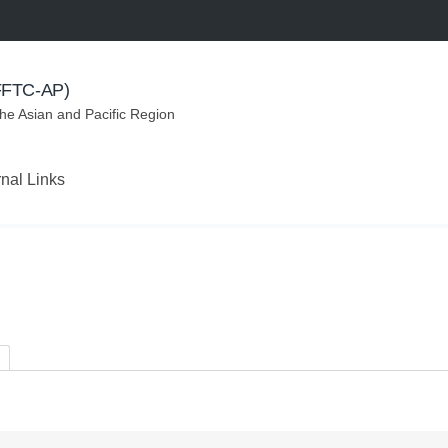
(FFTC-AP)
the Asian and Pacific Region
rnal Links