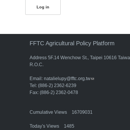
FFTC Agricultural Policy Platform
Address 5F.14 Wenchow St., Taipei 10616 Taiw
R.O.C.
Email:
natalielupy@fftc.org.tw
(link sends e-mail)
Tel: (886-2) 2362-6239
Fax: (886-2) 2362-0478
Cumulative Views 16709031
Today's Views 1485