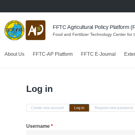
Skip to navigation
Skip to main content
FFTC Agricultural Policy Platform 
Food and Fertilizer Technology Center for 
About Us
FFTC-AP Platform
FFTC E-Journal
Exte
Log in
Primary tabs
Create new account
Log in
(active tab)
Request new password
Username
*