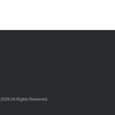
 2026 All Rights Reserved.