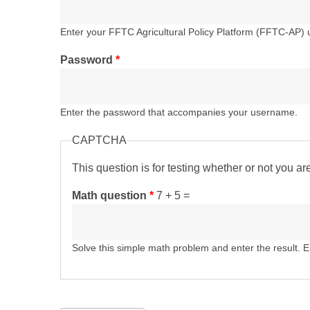
Enter your FFTC Agricultural Policy Platform (FFTC-AP)
Password
*
Enter the password that accompanies your username.
CAPTCHA
This question is for testing whether or not you 
Math question
*
7 + 5 =
Solve this simple math problem and enter the result. E.