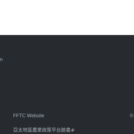
an
FFTC Website
©
亞太地區農業政策平台臉書
(link is external)