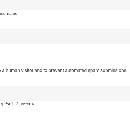
 username.
are a human visitor and to prevent automated spam submissions.
g. for 1+3, enter 4.