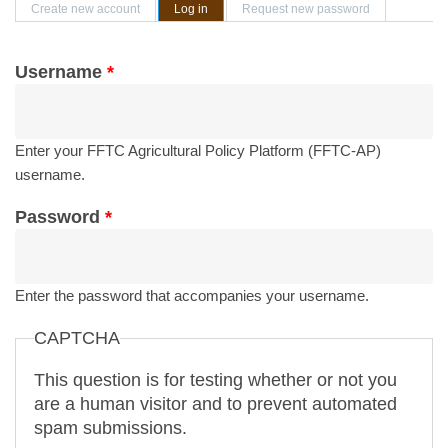
Primary tabs
Create new account
Log in
(active tab)
Request new password
Username
*
Enter your FFTC Agricultural Policy Platform (FFTC-AP)
username.
Password
*
Enter the password that accompanies your username.
CAPTCHA
This question is for testing whether or not you
are a human visitor and to prevent automated
spam submissions.