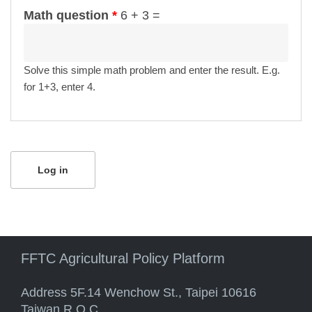
Math question
*
6 + 3 =
Solve this simple math problem and enter the result. E.g.
for 1+3, enter 4.
FFTC Agricultural Policy Platform
Address 5F.14 Wenchow St., Taipei 10616
Taiwan R.O.C.