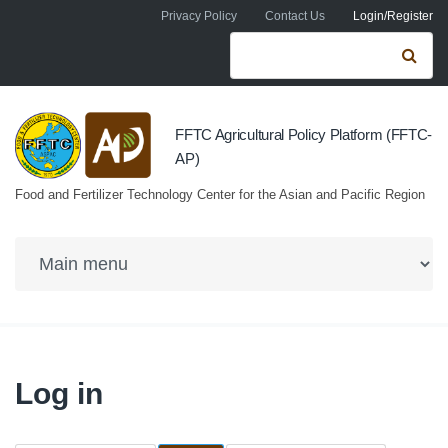
Skip to navigation
Skip to main content
Privacy Policy
Contact Us
Login/Register
Search form
Se
FFTC Agricultural Policy Platform (FFTC-
AP)
Food and Fertilizer Technology Center for the Asian and Pacific Region
Log in