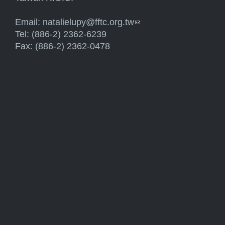
Email:
natalielupy@fftc.org.tw
(link sends e-mail)
Tel: (886-2) 2362-6239
Fax: (886-2) 2362-0478