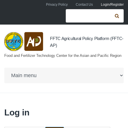
Skip to navigation
Skip to main content
Privacy Policy
Contact Us
Login/Register
Search form
Se
FFTC Agricultural Policy Platform (FFTC-
AP)
Food and Fertilizer Technology Center for the Asian and Pacific Region
Log in