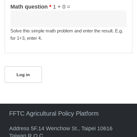
Math question
*
1 + 0 =
Solve this simple math problem and enter the result. E.g.
for 1+3, enter 4.
FFTC Agricultural Policy Platform
Address 5F.14 Wenchow St., Taipei 10616
Taiwan R.O.C.