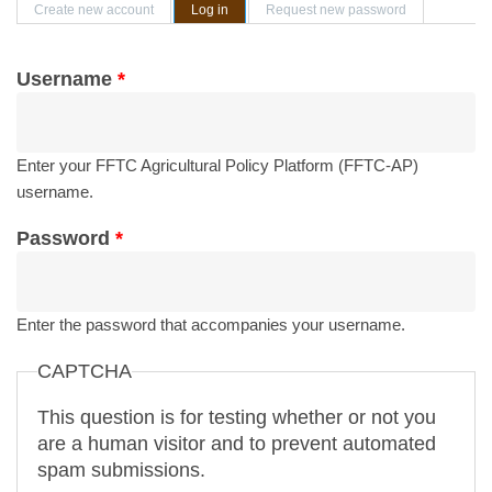
Primary tabs
Create new account
Log in
(active tab)
Request new password
Username
*
Enter your FFTC Agricultural Policy Platform (FFTC-AP)
username.
Password
*
Enter the password that accompanies your username.
CAPTCHA
This question is for testing whether or not you
are a human visitor and to prevent automated
spam submissions.