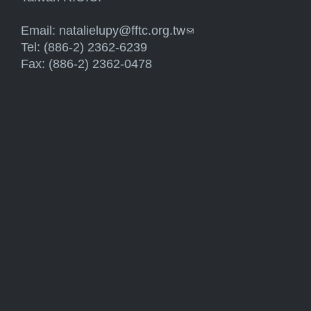
Email:
natalielupy@fftc.org.tw
(link sends e-mail)
Tel: (886-2) 2362-6239
Fax: (886-2) 2362-0478