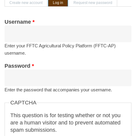
Primary tabs
Create new account
Log in
(active tab)
Request new password
Username
*
Enter your FFTC Agricultural Policy Platform (FFTC-AP)
username.
Password
*
Enter the password that accompanies your username.
CAPTCHA
This question is for testing whether or not you
are a human visitor and to prevent automated
spam submissions.