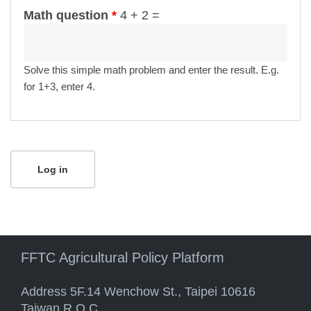
Math question
*
4 + 2 =
Solve this simple math problem and enter the result. E.g.
for 1+3, enter 4.
FFTC Agricultural Policy Platform
Address 5F.14 Wenchow St., Taipei 10616
Taiwan R.O.C.