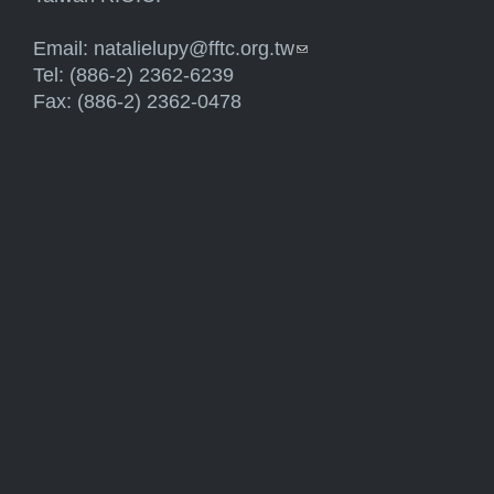
Email:
natalielupy@fftc.org.tw
(link sends e-mail)
Tel: (886-2) 2362-6239
Fax: (886-2) 2362-0478