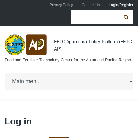
Skip to navigation
Skip to main content
Privacy Policy
Contact Us
Login/Register
Search form
Se
FFTC Agricultural Policy Platform (FFTC-
AP)
Food and Fertilizer Technology Center for the Asian and Pacific Region
Log in