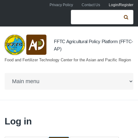
Skip to navigation
Skip to main content
Privacy Policy
Contact Us
Login/Register
Search form
Se
FFTC Agricultural Policy Platform (FFTC-
AP)
Food and Fertilizer Technology Center for the Asian and Pacific Region
Log in