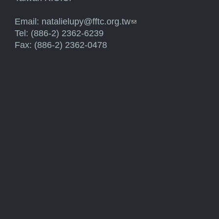
Email:
natalielupy@fftc.org.tw
(link sends e-mail)
Tel: (886-2) 2362-6239
Fax: (886-2) 2362-0478