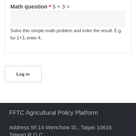
Math question
*
5 + 3 =
Solve this simple math problem and enter the result. E.g.
for 1+3, enter 4.
FFTC Agricultural Policy Platform
Address 5F.14 Wenchow St., Taipei 10616
Taiwan R.O.C.