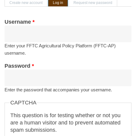
Primary tabs
Create new account
Log in
(active tab)
Request new password
Username
*
Enter your FFTC Agricultural Policy Platform (FFTC-AP)
username.
Password
*
Enter the password that accompanies your username.
CAPTCHA
This question is for testing whether or not you
are a human visitor and to prevent automated
spam submissions.