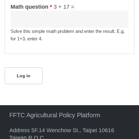
Math question
*
3 + 17 =
Solve this simple math problem and enter the result. E.g.
for 1+3, enter 4.
FFTC Agricultural Policy Platform
Address 5F.14 Wenchow St., Taipei 10616
Taiwan R.O.C.