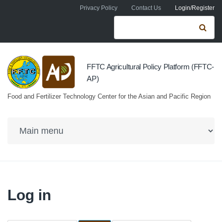
Skip to navigation
Skip to main content
Privacy Policy
Contact Us
Login/Register
Search form
Se
FFTC Agricultural Policy Platform (FFTC-
AP)
Food and Fertilizer Technology Center for the Asian and Pacific Region
Log in