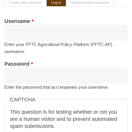
Primary tabs
Create new account
Log in
(active tab)
Request new password
Username
*
Enter your FFTC Agricultural Policy Platform (FFTC-AP)
username.
Password
*
Enter the password that accompanies your username.
CAPTCHA
This question is for testing whether or not you
are a human visitor and to prevent automated
spam submissions.