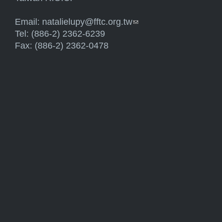
Email:
natalielupy@fftc.org.tw
(link sends e-mail)
Tel: (886-2) 2362-6239
Fax: (886-2) 2362-0478