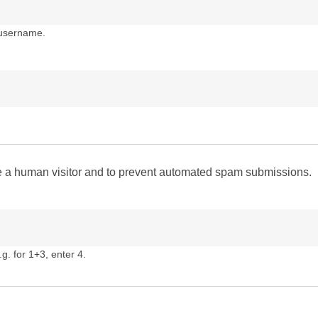
 username.
are a human visitor and to prevent automated spam submissions.
g. for 1+3, enter 4.