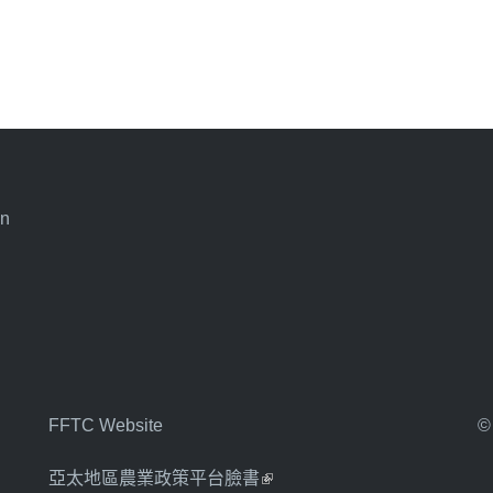
an
FFTC Website
©
亞太地區農業政策平台臉書
(link is external)