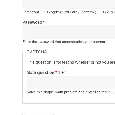
Enter your FFTC Agricultural Policy Platform (FFTC-AP)
Password
*
Enter the password that accompanies your username.
CAPTCHA
This question is for testing whether or not you 
Math question
*
1 + 4 =
Solve this simple math problem and enter the result. E.