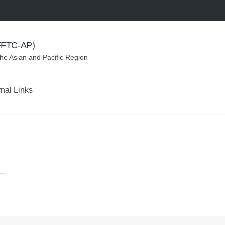
(FFTC-AP)
the Asian and Pacific Region
rnal Links