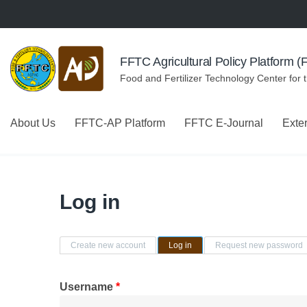
Skip to navigation
Skip to main content
FFTC Agricultural Policy Platform 
Food and Fertilizer Technology Center for 
About Us
FFTC-AP Platform
FFTC E-Journal
Exte
Log in
Primary tabs
Create new account
Log in
(active tab)
Request new password
Username
*