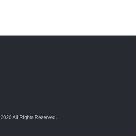
 2026 All Rights Reserved.