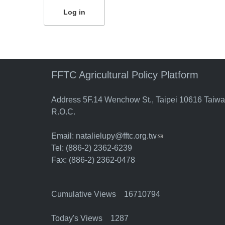
FFTC Agricultural Policy Platform
Address 5F.14 Wenchow St., Taipei 10616 Taiw
R.O.C.
Email:
natalielupy@fftc.org.tw
(link sends e-mail)
Tel: (886-2) 2362-6239
Fax: (886-2) 2362-0478
Cumulative Views 16710794
Today's Views 1287