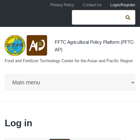
Skip to navigation
Skip to main content
Privacy Policy
Contact Us
Login/Register
Search form
Se
FFTC Agricultural Policy Platform (FFTC-
AP)
Food and Fertilizer Technology Center for the Asian and Pacific Region
Log in