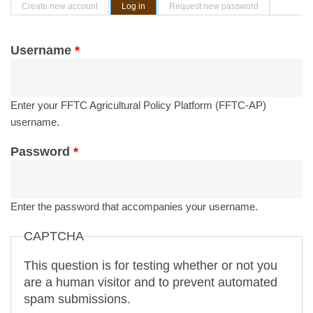
Primary tabs
Create new account
Log in
(active tab)
Request new password
Username
*
Enter your FFTC Agricultural Policy Platform (FFTC-AP)
username.
Password
*
Enter the password that accompanies your username.
CAPTCHA
This question is for testing whether or not you
are a human visitor and to prevent automated
spam submissions.