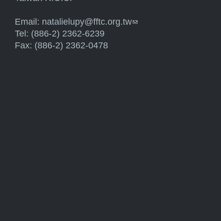
Email:
natalielupy@fftc.org.tw
(link sends e-mail)
Tel: (886-2) 2362-6239
Fax: (886-2) 2362-0478