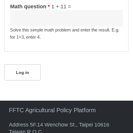
Math question
*
1 + 11 =
Solve this simple math problem and enter the result. E.g.
for 1+3, enter 4.
FFTC Agricultural Policy Platform
Address 5F.14 Wenchow St., Taipei 10616
Taiwan R.O.C.