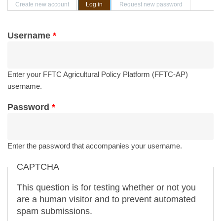
Primary tabs
Create new account
Log in
(active tab)
Request new password
Username
*
Enter your FFTC Agricultural Policy Platform (FFTC-AP)
username.
Password
*
Enter the password that accompanies your username.
CAPTCHA
This question is for testing whether or not you
are a human visitor and to prevent automated
spam submissions.