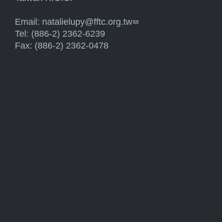
Email:
natalielupy@fftc.org.tw
(link sends e-mail)
Tel: (886-2) 2362-6239
Fax: (886-2) 2362-0478