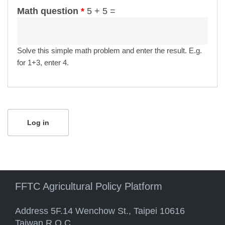
Math question
*
5 + 5 =
Solve this simple math problem and enter the result. E.g.
for 1+3, enter 4.
FFTC Agricultural Policy Platform
Address 5F.14 Wenchow St., Taipei 10616
Taiwan R.O.C.