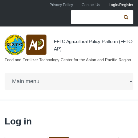
Skip to navigation
Skip to main content
Privacy Policy
Contact Us
Login/Register
Search form
Se
FFTC Agricultural Policy Platform (FFTC-
AP)
Food and Fertilizer Technology Center for the Asian and Pacific Region
Log in