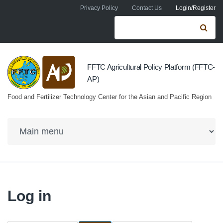
Skip to navigation
Skip to main content
Privacy Policy
Contact Us
Login/Register
Search form
Se
FFTC Agricultural Policy Platform (FFTC-
AP)
Food and Fertilizer Technology Center for the Asian and Pacific Region
Log in