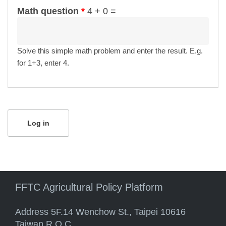
Math question
*
4 + 0 =
Solve this simple math problem and enter the result. E.g.
for 1+3, enter 4.
FFTC Agricultural Policy Platform
Address 5F.14 Wenchow St., Taipei 10616
Taiwan R.O.C.