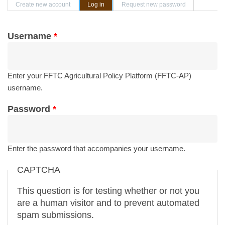
Primary tabs
Create new account
Log in
(active tab)
Request new password
Username
*
Enter your FFTC Agricultural Policy Platform (FFTC-AP)
username.
Password
*
Enter the password that accompanies your username.
CAPTCHA
This question is for testing whether or not you
are a human visitor and to prevent automated
spam submissions.