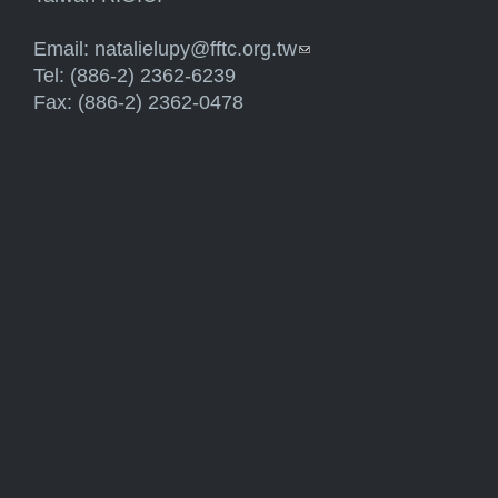
Email:
natalielupy@fftc.org.tw
(link sends e-mail)
Tel: (886-2) 2362-6239
Fax: (886-2) 2362-0478