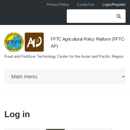
Skip to navigation
Skip to main content
Privacy Policy
Contact Us
Login/Register
Search form
Se
FFTC Agricultural Policy Platform (FFTC-
AP)
Food and Fertilizer Technology Center for the Asian and Pacific Region
Log in