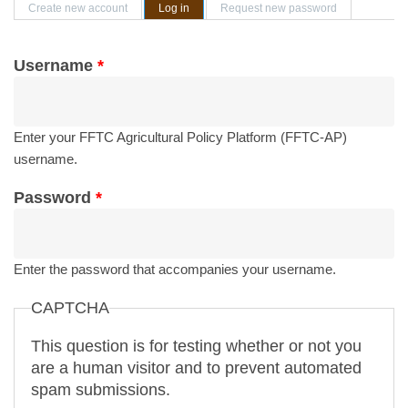
Primary tabs
Create new account
Log in
(active tab)
Request new password
Username
*
Enter your FFTC Agricultural Policy Platform (FFTC-AP)
username.
Password
*
Enter the password that accompanies your username.
CAPTCHA
This question is for testing whether or not you
are a human visitor and to prevent automated
spam submissions.