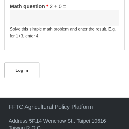
Math question
*
2 + 0 =
Solve this simple math problem and enter the result. E.g.
for 1+3, enter 4.
FFTC Agricultural Policy Platform
Address 5F.14 Wenchow St., Taipei 10616
Taiwan R.O.C.