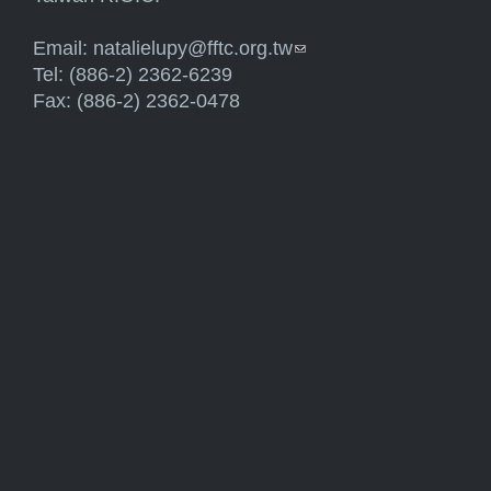
Email:
natalielupy@fftc.org.tw
(link sends e-mail)
Tel: (886-2) 2362-6239
Fax: (886-2) 2362-0478