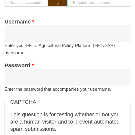
Primary tabs
Create new account
Log in
(active tab)
Request new password
Username
*
Enter your FFTC Agricultural Policy Platform (FFTC-AP)
username.
Password
*
Enter the password that accompanies your username.
CAPTCHA
This question is for testing whether or not you
are a human visitor and to prevent automated
spam submissions.