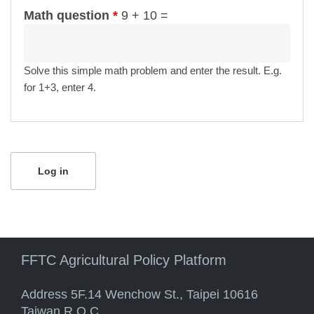
Math question
*
9 + 10 =
Solve this simple math problem and enter the result. E.g.
for 1+3, enter 4.
FFTC Agricultural Policy Platform
Address 5F.14 Wenchow St., Taipei 10616
Taiwan R.O.C.