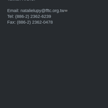
Email:
natalielupy@fftc.org.tw
(link sends e-mail)
Tel: (886-2) 2362-6239
Fax: (886-2) 2362-0478