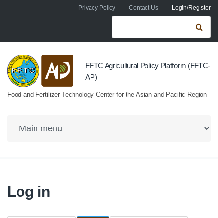
Skip to navigation
Skip to main content
Privacy Policy
Contact Us
Login/Register
Search form
Se
FFTC Agricultural Policy Platform (FFTC-
AP)
Food and Fertilizer Technology Center for the Asian and Pacific Region
Log in