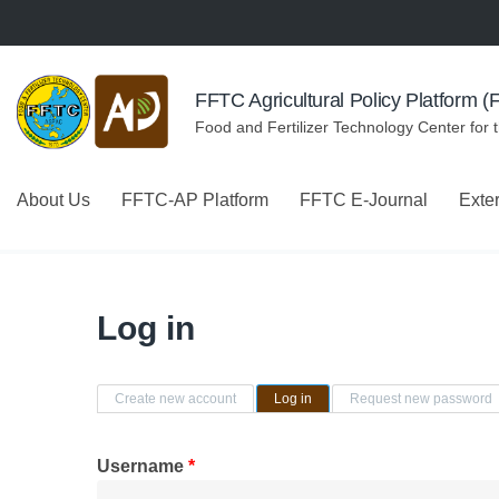
Skip to navigation
Skip to main content
FFTC Agricultural Policy Platform 
Food and Fertilizer Technology Center for 
About Us
FFTC-AP Platform
FFTC E-Journal
Exte
Log in
Primary tabs
Create new account
Log in
(active tab)
Request new password
Username
*