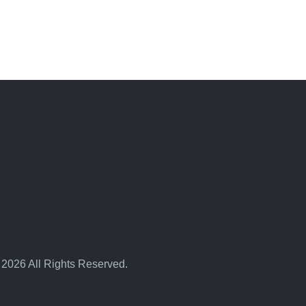
 2026 All Rights Reserved.