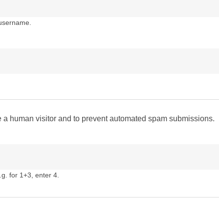
 username.
are a human visitor and to prevent automated spam submissions.
g. for 1+3, enter 4.