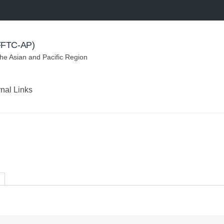
(FFTC-AP)
the Asian and Pacific Region
rnal Links