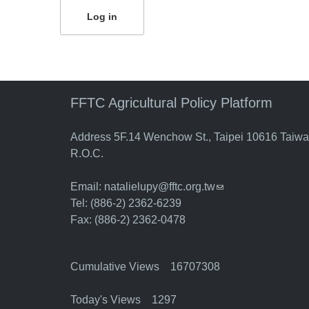
FFTC Agricultural Policy Platform
Address 5F.14 Wenchow St., Taipei 10616 Taiw
R.O.C.
Email:
natalielupy@fftc.org.tw
(link sends e-mail)
Tel: (886-2) 2362-6239
Fax: (886-2) 2362-0478
Cumulative Views 16707308
Today's Views 1297