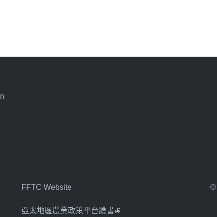
an
FFTC Website
©
亞太地區農業政策平台臉書
(link is external)