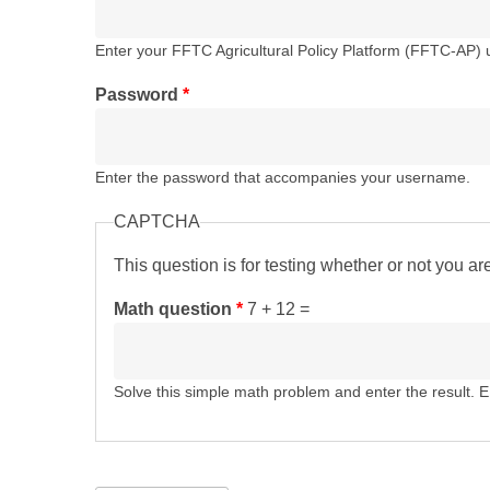
Enter your FFTC Agricultural Policy Platform (FFTC-AP)
Password
*
Enter the password that accompanies your username.
CAPTCHA
This question is for testing whether or not you 
Math question
*
7 + 12 =
Solve this simple math problem and enter the result. E.