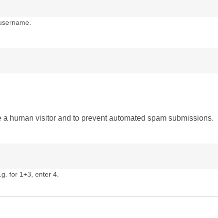
 username.
are a human visitor and to prevent automated spam submissions.
g. for 1+3, enter 4.