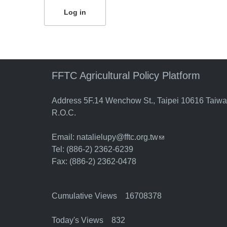
FFTC Agricultural Policy Platform
Address 5F.14 Wenchow St., Taipei 10616 Taiw
R.O.C.
Email:
natalielupy@fftc.org.tw
(link sends e-mail)
Tel: (886-2) 2362-6239
Fax: (886-2) 2362-0478
Cumulative Views 16708378
Today's Views 832