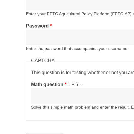
Enter your FFTC Agricultural Policy Platform (FFTC-AP)
Password
*
Enter the password that accompanies your username.
CAPTCHA
This question is for testing whether or not you 
Math question
*
1 + 6 =
Solve this simple math problem and enter the result. E.