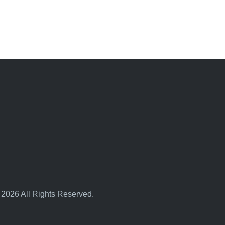
 2026 All Rights Reserved.