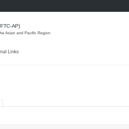
(FFTC-AP)
the Asian and Pacific Region
rnal Links