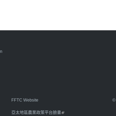
an
FFTC Website
©
亞太地區農業政策平台臉書
(link is external)