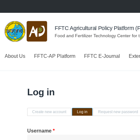
Skip to navigation
Skip to main content
FFTC Agricultural Policy Platform 
Food and Fertilizer Technology Center for 
About Us
FFTC-AP Platform
FFTC E-Journal
Exte
Log in
Primary tabs
Create new account
Log in
(active tab)
Request new password
Username
*