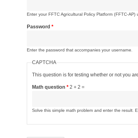
Enter your FFTC Agricultural Policy Platform (FFTC-AP)
Password
*
Enter the password that accompanies your username.
CAPTCHA
This question is for testing whether or not you 
Math question
*
2 + 2 =
Solve this simple math problem and enter the result. E.