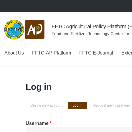
Skip to navigation
Skip to main content
FFTC Agricultural Policy Platform 
Food and Fertilizer Technology Center for 
About Us
FFTC-AP Platform
FFTC E-Journal
Exte
Log in
Primary tabs
Create new account
Log in
(active tab)
Request new password
Username
*