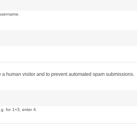
 username.
are a human visitor and to prevent automated spam submissions.
g. for 1+3, enter 4.