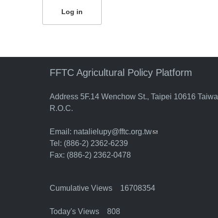
FFTC Agricultural Policy Platform
Address 5F.14 Wenchow St., Taipei 10616 Taiw
R.O.C.
Email:
natalielupy@fftc.org.tw
(link sends e-mail)
Tel: (886-2) 2362-6239
Fax: (886-2) 2362-0478
Cumulative Views 16708354
Today's Views 808