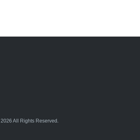
 2026 All Rights Reserved.