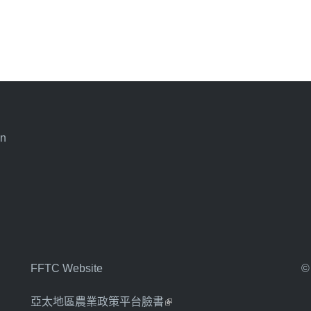
an
FFTC Website
©
亞太地區農業政策平台臉書
(link is external)