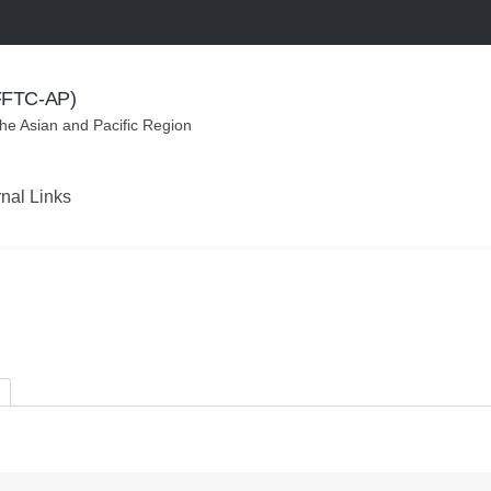
(FFTC-AP)
the Asian and Pacific Region
rnal Links