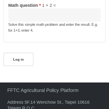
Math question
*
1 + 2 =
Solve this simple math problem and enter the result. E.g.
for 1+3, enter 4.
FFTC Agricultural Policy Platform
Address 5F.14 Wenchow St., Taipei 10616
Taiwan R.O.C.