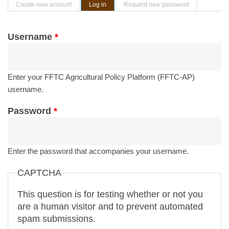
Primary tabs
Create new account
Log in
(active tab)
Request new password
Username
*
Enter your FFTC Agricultural Policy Platform (FFTC-AP)
username.
Password
*
Enter the password that accompanies your username.
CAPTCHA
This question is for testing whether or not you
are a human visitor and to prevent automated
spam submissions.