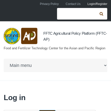
Skip to navigation
Skip to main content
Privacy Policy
Contact Us
Login/Register
Search form
Se
FFTC Agricultural Policy Platform (FFTC-
AP)
Food and Fertilizer Technology Center for the Asian and Pacific Region
Log in