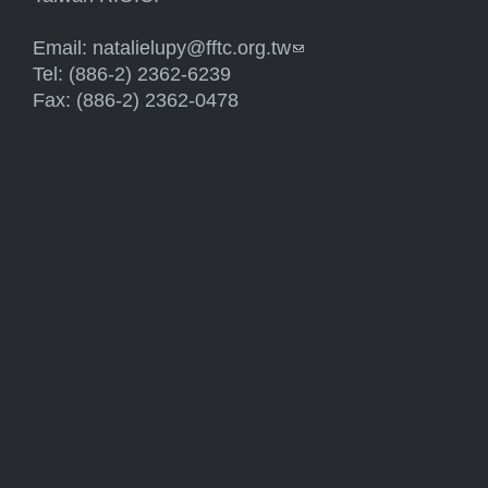
Email:
natalielupy@fftc.org.tw
(link sends e-mail)
Tel: (886-2) 2362-6239
Fax: (886-2) 2362-0478