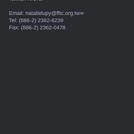
Email:
natalielupy@fftc.org.tw
(link sends e-mail)
Tel: (886-2) 2362-6239
Fax: (886-2) 2362-0478