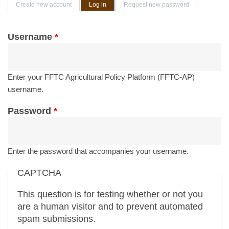
Primary tabs
Create new account
Log in
(active tab)
Request new password
Username
*
Enter your FFTC Agricultural Policy Platform (FFTC-AP)
username.
Password
*
Enter the password that accompanies your username.
CAPTCHA
This question is for testing whether or not you
are a human visitor and to prevent automated
spam submissions.