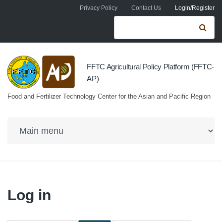
Skip to navigation
Skip to main content
Privacy Policy
Contact Us
Login/Register
Search form
Se
FFTC Agricultural Policy Platform (FFTC-
AP)
Food and Fertilizer Technology Center for the Asian and Pacific Region
Log in