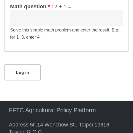
Math question
*
12 + 1 =
Solve this simple math problem and enter the result. E.g.
for 1+3, enter 4.
FFTC Agricultural Policy Platform
Address 5F.14 Wenchow St., Taipei 10616
Taiwan R.O.C.