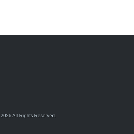
 2026 All Rights Reserved.