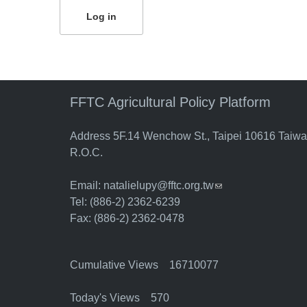
FFTC Agricultural Policy Platform
Address 5F.14 Wenchow St., Taipei 10616 Taiw
R.O.C.
Email:
natalielupy@fftc.org.tw
(link sends e-mail)
Tel: (886-2) 2362-6239
Fax: (886-2) 2362-0478
Cumulative Views 16710077
Today's Views 570