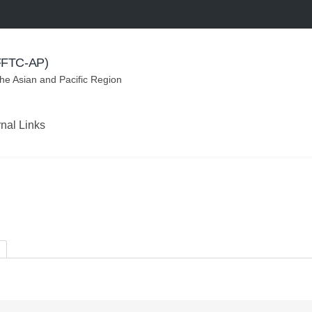
(FFTC-AP)
the Asian and Pacific Region
rnal Links