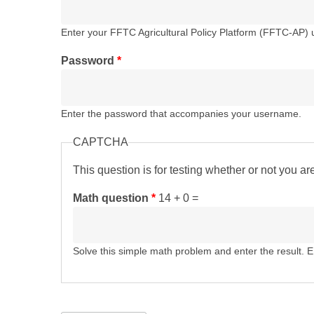
Enter your FFTC Agricultural Policy Platform (FFTC-AP)
Password
*
Enter the password that accompanies your username.
CAPTCHA
This question is for testing whether or not you 
Math question
*
14 + 0 =
Solve this simple math problem and enter the result. E.