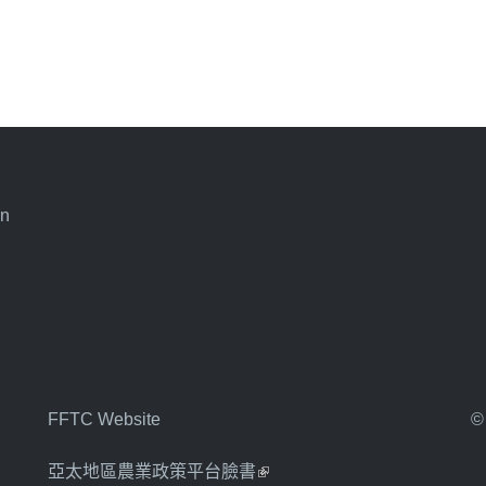
an
FFTC Website
©
亞太地區農業政策平台臉書
(link is external)