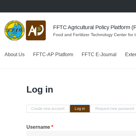
Skip to navigation
Skip to main content
FFTC Agricultural Policy Platform 
Food and Fertilizer Technology Center for 
About Us
FFTC-AP Platform
FFTC E-Journal
Exte
Log in
Primary tabs
Create new account
Log in
(active tab)
Request new password
Username
*