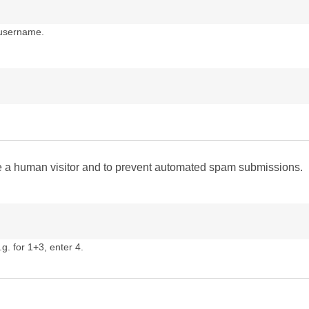
 username.
are a human visitor and to prevent automated spam submissions.
g. for 1+3, enter 4.