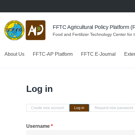
Skip to navigation
Skip to main content
FFTC Agricultural Policy Platform 
Food and Fertilizer Technology Center for 
About Us
FFTC-AP Platform
FFTC E-Journal
Exte
Log in
Primary tabs
Create new account
Log in
(active tab)
Request new password
Username
*