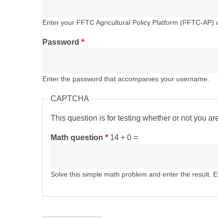
Enter your FFTC Agricultural Policy Platform (FFTC-AP)
Password
*
Enter the password that accompanies your username.
CAPTCHA
This question is for testing whether or not you 
Math question
*
14 + 0 =
Solve this simple math problem and enter the result. E.