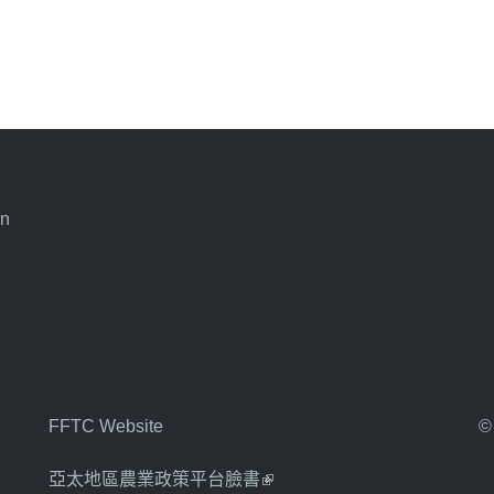
an
FFTC Website
©
亞太地區農業政策平台臉書
(link is external)