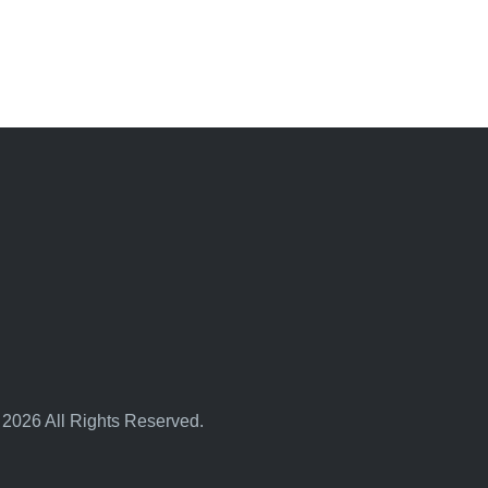
 2026 All Rights Reserved.