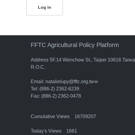
FFTC Agricultural Policy Platform
Address 5F.14 Wenchow St., Taipei 10616 Taiw
R.O.C.
Email:
natalielupy@fftc.org.tw
(link sends e-mail)
Tel: (886-2) 2362-6239
Fax: (886-2) 2362-0478
Cumulative Views 16709207
Today's Views 1661