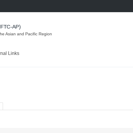
(FFTC-AP)
the Asian and Pacific Region
rnal Links