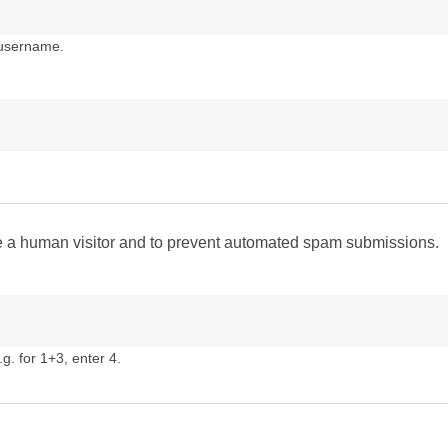
 username.
are a human visitor and to prevent automated spam submissions.
g. for 1+3, enter 4.