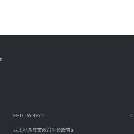
an
FFTC Website
©
亞太地區農業政策平台臉書
(link is external)