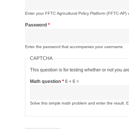
Enter your FFTC Agricultural Policy Platform (FFTC-AP)
Password
*
Enter the password that accompanies your username.
CAPTCHA
This question is for testing whether or not you 
Math question
*
6 + 6 =
Solve this simple math problem and enter the result. E.