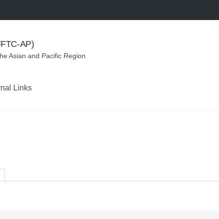
(FFTC-AP)
the Asian and Pacific Region
rnal Links