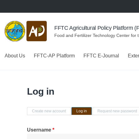
Skip to navigation
Skip to main content
FFTC Agricultural Policy Platform 
Food and Fertilizer Technology Center for 
About Us
FFTC-AP Platform
FFTC E-Journal
Exte
Log in
Primary tabs
Create new account
Log in
(active tab)
Request new password
Username
*