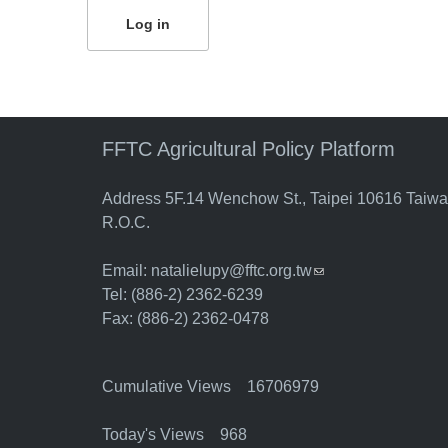
FFTC Agricultural Policy Platform
Address 5F.14 Wenchow St., Taipei 10616 Taiw
R.O.C.
Email:
natalielupy@fftc.org.tw
(link sends e-mail)
Tel: (886-2) 2362-6239
Fax: (886-2) 2362-0478
Cumulative Views 16706979
Today's Views 968