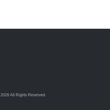
 2026 All Rights Reserved.