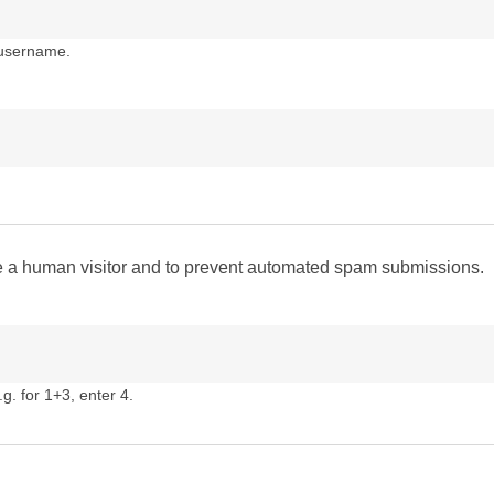
 username.
are a human visitor and to prevent automated spam submissions.
g. for 1+3, enter 4.