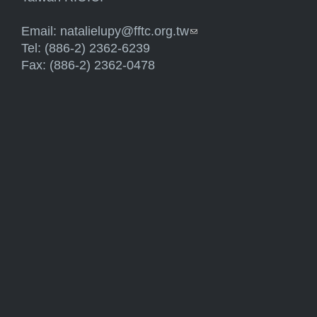
Email:
natalielupy@fftc.org.tw
(link sends e-mail)
Tel: (886-2) 2362-6239
Fax: (886-2) 2362-0478