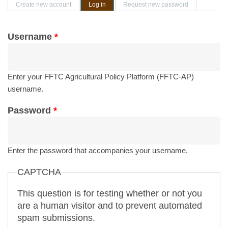
Primary tabs
Create new account
Log in
(active tab)
Request new password
Username
*
Enter your FFTC Agricultural Policy Platform (FFTC-AP)
username.
Password
*
Enter the password that accompanies your username.
CAPTCHA
This question is for testing whether or not you
are a human visitor and to prevent automated
spam submissions.