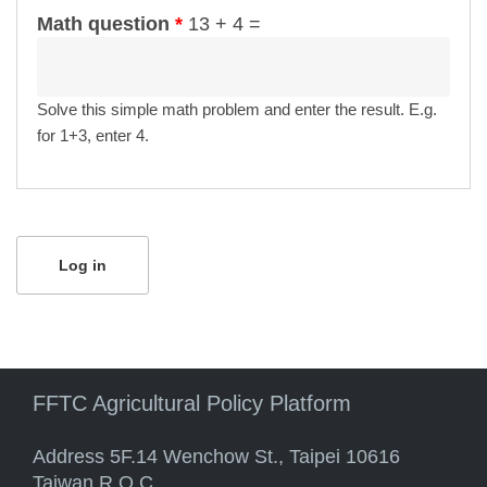
Math question
*
13 + 4 =
Solve this simple math problem and enter the result. E.g.
for 1+3, enter 4.
FFTC Agricultural Policy Platform
Address 5F.14 Wenchow St., Taipei 10616
Taiwan R.O.C.