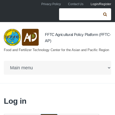
Skip to navigation
Skip to main content
Privacy Policy
Contact Us
Login/Register
Search form
Se
FFTC Agricultural Policy Platform (FFTC-
AP)
Food and Fertilizer Technology Center for the Asian and Pacific Region
Log in