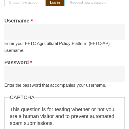
Primary tabs
Create new account
Log in
(active tab)
Request new password
Username
*
Enter your FFTC Agricultural Policy Platform (FFTC-AP)
username.
Password
*
Enter the password that accompanies your username.
CAPTCHA
This question is for testing whether or not you
are a human visitor and to prevent automated
spam submissions.