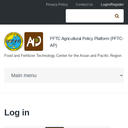
Skip to navigation
Skip to main content
Privacy Policy
Contact Us
Login/Register
Search form
Se
FFTC Agricultural Policy Platform (FFTC-
AP)
Food and Fertilizer Technology Center for the Asian and Pacific Region
Log in