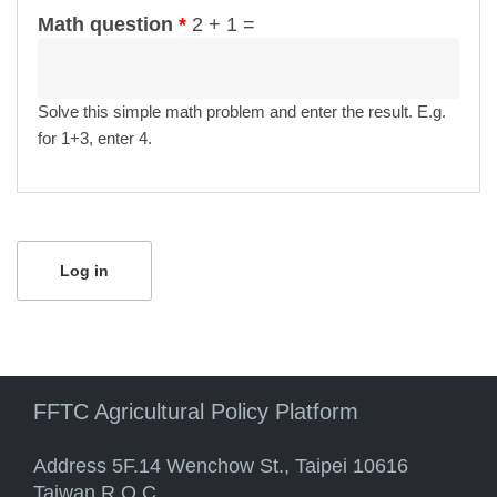
Math question
*
2 + 1 =
Solve this simple math problem and enter the result. E.g.
for 1+3, enter 4.
FFTC Agricultural Policy Platform
Address 5F.14 Wenchow St., Taipei 10616
Taiwan R.O.C.