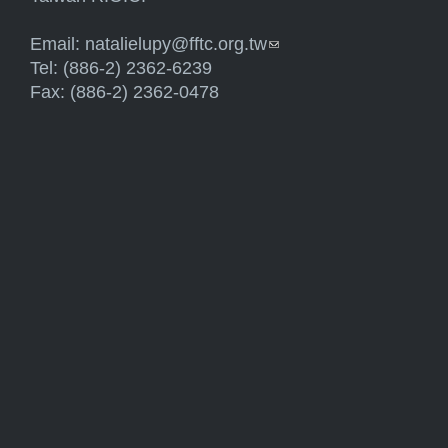
Email:
natalielupy@fftc.org.tw
(link sends e-mail)
Tel: (886-2) 2362-6239
Fax: (886-2) 2362-0478