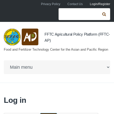
Skip to navigation
Skip to main content
Privacy Policy
Contact Us
Login/Register
Search form
Se
FFTC Agricultural Policy Platform (FFTC-
AP)
Food and Fertilizer Technology Center for the Asian and Pacific Region
Log in