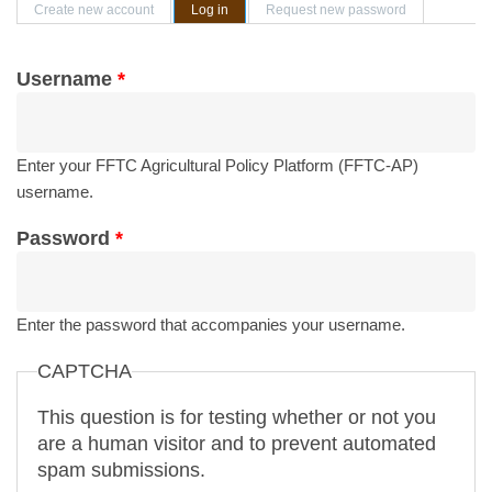
Primary tabs
Create new account
Log in
(active tab)
Request new password
Username
*
Enter your FFTC Agricultural Policy Platform (FFTC-AP)
username.
Password
*
Enter the password that accompanies your username.
CAPTCHA
This question is for testing whether or not you
are a human visitor and to prevent automated
spam submissions.