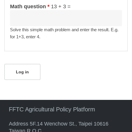
Math question
*
13 + 3 =
Solve this simple math problem and enter the result. E.g.
for 1+3, enter 4.
FFTC Agricultural Policy Platform
Address 5F.14 Wenchow St., Taipei 10616
Taiwan R.O.C.