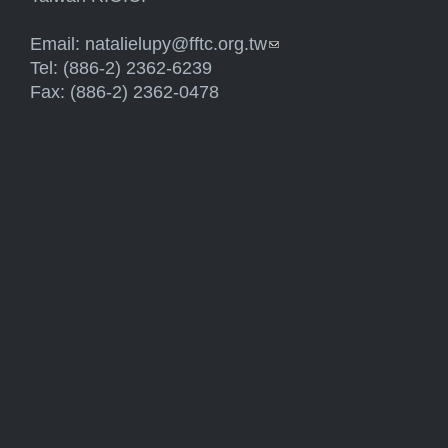
Email:
natalielupy@fftc.org.tw
(link sends e-mail)
Tel: (886-2) 2362-6239
Fax: (886-2) 2362-0478