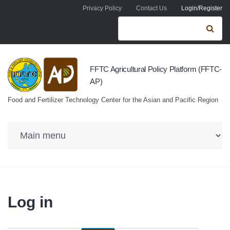
Skip to navigation
Skip to main content
Privacy Policy
Contact Us
Login/Register
Search form
Se
FFTC Agricultural Policy Platform (FFTC-
AP)
Food and Fertilizer Technology Center for the Asian and Pacific Region
Log in