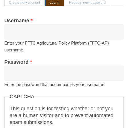
Primary tabs
Create new account
Log in
(active tab)
Request new password
Username
*
Enter your FFTC Agricultural Policy Platform (FFTC-AP)
username.
Password
*
Enter the password that accompanies your username.
CAPTCHA
This question is for testing whether or not you
are a human visitor and to prevent automated
spam submissions.