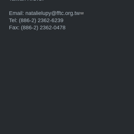
Email:
natalielupy@fftc.org.tw
(link sends e-mail)
Tel: (886-2) 2362-6239
Fax: (886-2) 2362-0478