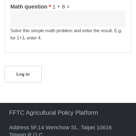
Math question
*
1 + 8 =
Solve this simple math problem and enter the result. E.g.
for 1+3, enter 4.
FFTC Agricultural Policy Platform
Address 5F.14 Wenchow St., Taipei 10616
Taiwan R.O.C.