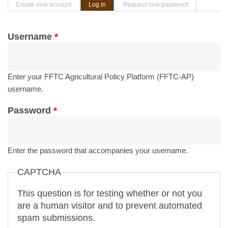
Primary tabs
Create new account
Log in
(active tab)
Request new password
Username
*
Enter your FFTC Agricultural Policy Platform (FFTC-AP)
username.
Password
*
Enter the password that accompanies your username.
CAPTCHA
This question is for testing whether or not you
are a human visitor and to prevent automated
spam submissions.