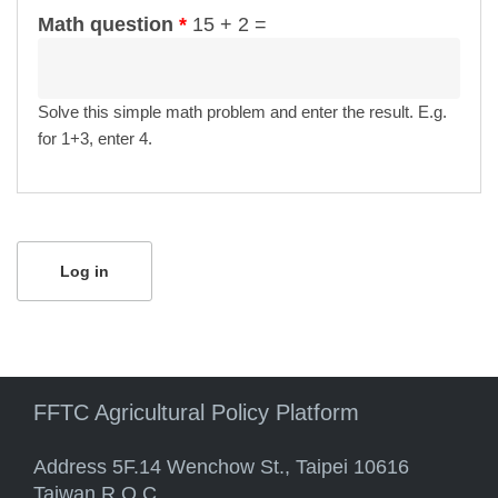
Math question
*
15 + 2 =
Solve this simple math problem and enter the result. E.g.
for 1+3, enter 4.
FFTC Agricultural Policy Platform
Address 5F.14 Wenchow St., Taipei 10616
Taiwan R.O.C.