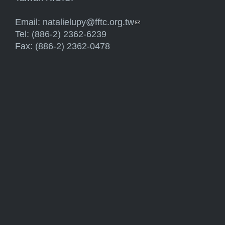
Email:
natalielupy@fftc.org.tw
(link sends e-mail)
Tel: (886-2) 2362-6239
Fax: (886-2) 2362-0478