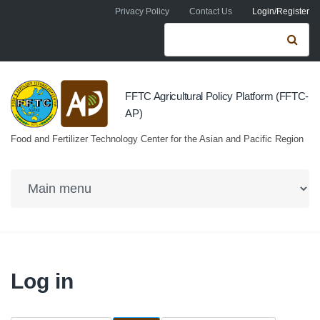
Skip to navigation
Skip to main content
Privacy Policy
Contact Us
Login/Register
Search form
Se
FFTC Agricultural Policy Platform (FFTC-
AP)
Food and Fertilizer Technology Center for the Asian and Pacific Region
Log in