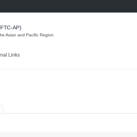
(FFTC-AP)
the Asian and Pacific Region
rnal Links