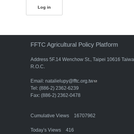
FFTC Agricultural Policy Platform
Address 5F.14 Wenchow St., Taipei 10616 Taiw
R.O.C.
Email:
natalielupy@fftc.org.tw
(link sends e-mail)
Tel: (886-2) 2362-6239
Fax: (886-2) 2362-0478
Cumulative Views 16707962
Today's Views 416