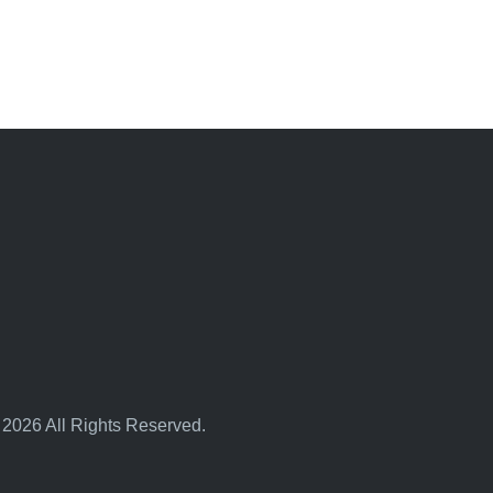
 2026 All Rights Reserved.