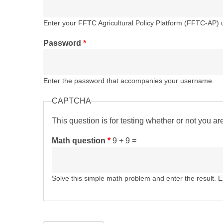
Enter your FFTC Agricultural Policy Platform (FFTC-AP)
Password
*
Enter the password that accompanies your username.
CAPTCHA
This question is for testing whether or not you 
Math question
*
9 + 9 =
Solve this simple math problem and enter the result. E.