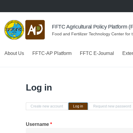
Skip to navigation
Skip to main content
FFTC Agricultural Policy Platform 
Food and Fertilizer Technology Center for 
About Us
FFTC-AP Platform
FFTC E-Journal
Exte
Log in
Primary tabs
Create new account
Log in
(active tab)
Request new password
Username
*