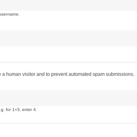
 username.
are a human visitor and to prevent automated spam submissions.
g. for 1+3, enter 4.