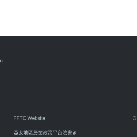
an
FFTC Website
©
亞太地區農業政策平台臉書
(link is external)